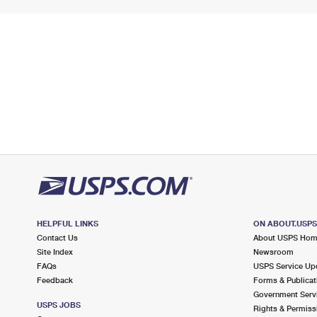
HELPFUL LINKS
ON ABOUT.USP
Contact Us
About USPS Ho
Site Index
Newsroom
FAQs
USPS Service Up
Feedback
Forms & Publicat
Government Serv
USPS JOBS
Rights & Permiss