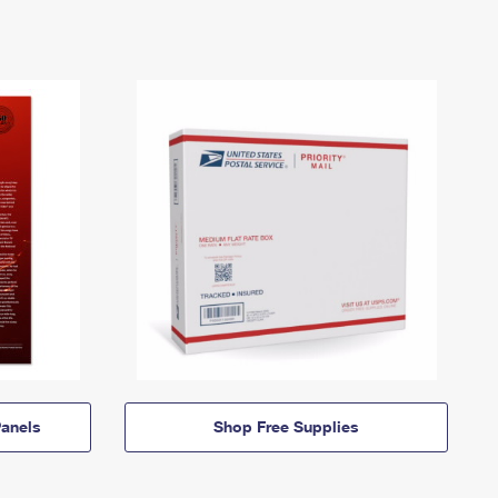
anels
Shop Free Supplies