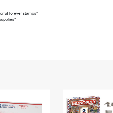
Tracking
Rent or Renew PO Box
Business Supplies
Renew a
Free Boxes
Click-N-Ship
Look Up
 Box
HS Codes
lorful forever stamps”
 supplies”
Transit Time Map