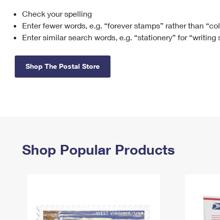
Check your spelling
Change My
Rent/
Address
PO
Enter fewer words, e.g. “forever stamps” rather than “co
Enter similar search words, e.g. “stationery” for “writing
Shop The Postal Store
Shop Popular Products