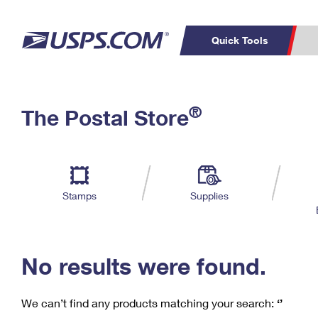
Quick Tools
C
Top Searches
®
The Postal Store
PO BOXES
PASSPORTS
Track a Package
Inf
P
Del
FREE BOXES
L
Stamps
Supplies
P
Schedule a
Calcula
Pickup
No results were found.
We can’t find any products matching your search:
‘’