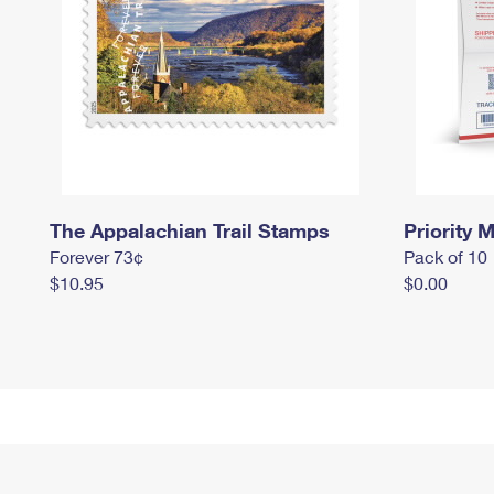
The Appalachian Trail Stamps
Priority M
Forever 73¢
Pack of 10
$10.95
$0.00