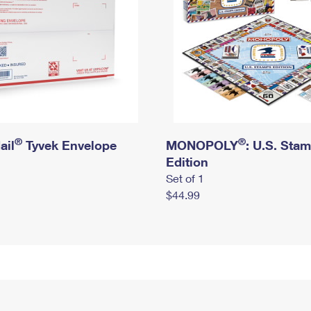
®
®
ail
Tyvek Envelope
MONOPOLY
: U.S. Sta
Edition
Set of 1
$44.99