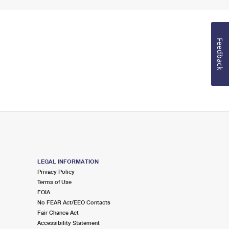
Feedback
LEGAL INFORMATION
Privacy Policy
Terms of Use
FOIA
No FEAR Act/EEO Contacts
Fair Chance Act
Accessibility Statement