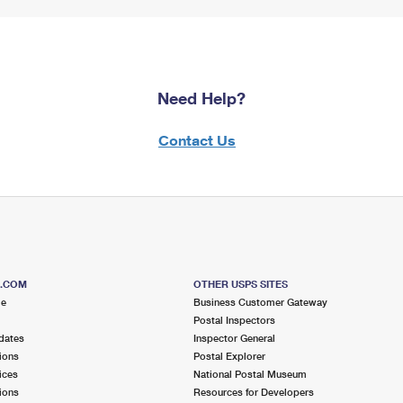
Need Help?
Contact Us
S.COM
OTHER USPS SITES
me
Business Customer Gateway
Postal Inspectors
dates
Inspector General
ions
Postal Explorer
ices
National Postal Museum
ions
Resources for Developers