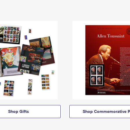
Shop Gifts
Shop Commemorative P