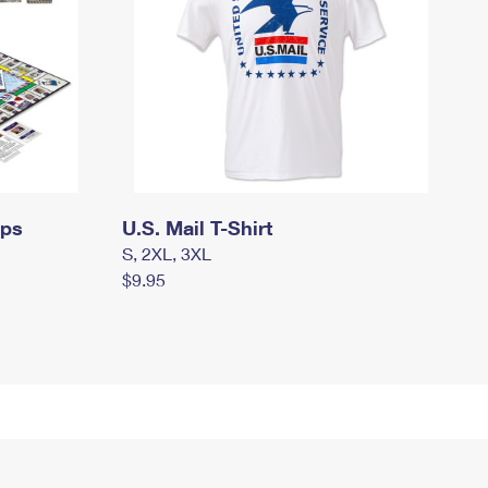
mps
U.S. Mail T-Shirt
S, 2XL, 3XL
$9.95