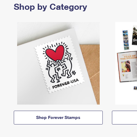
Shop by Category
Shop Forever Stamps