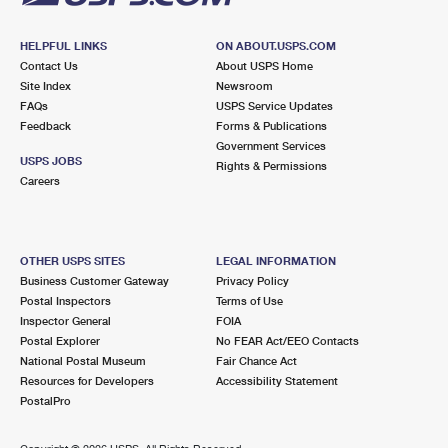
HELPFUL LINKS
ON ABOUT.USPS.COM
Contact Us
About USPS Home
Site Index
Newsroom
FAQs
USPS Service Updates
Feedback
Forms & Publications
Government Services
USPS JOBS
Rights & Permissions
Careers
OTHER USPS SITES
LEGAL INFORMATION
Business Customer Gateway
Privacy Policy
Postal Inspectors
Terms of Use
Inspector General
FOIA
Postal Explorer
No FEAR Act/EEO Contacts
National Postal Museum
Fair Chance Act
Resources for Developers
Accessibility Statement
PostalPro