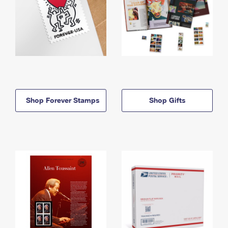
Shop Forever Stamps
Shop Gifts