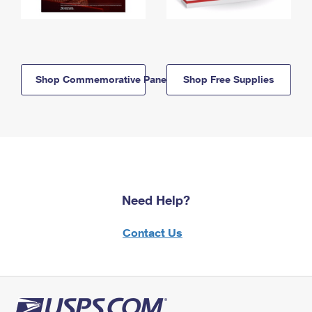
Shop Commemorative Panels
Shop Free Supplies
Need Help?
Contact Us