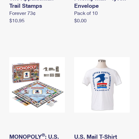
International Business Shipping
Trail Stamps
First-Class Mail International
Envelope
Money Orders
Forever 73¢
Pack of 10
Managing Business Mail
Filing an International Claim
Filing a Claim
$10.95
$0.00
USPS & Web Tools APIs
Requesting an International Refund
Requesting a Refund
Prices
®
MONOPOLY
: U.S.
U.S. Mail T-Shirt