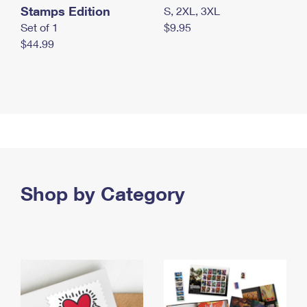
Stamps Edition
S, 2XL, 3XL
Set of 1
$9.95
$44.99
Shop by Category