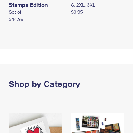
Stamps Edition
S, 2XL, 3XL
Set of 1
$9.95
$44.99
Shop by Category