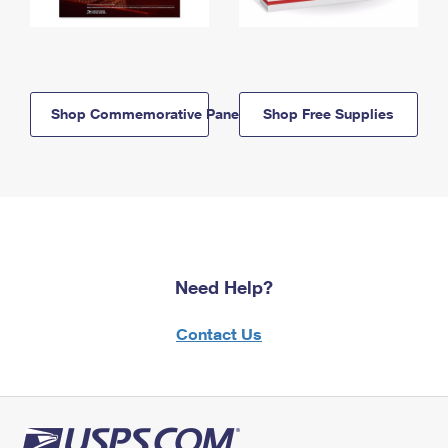
Shop Commemorative Panels
Shop Free Supplies
Need Help?
Contact Us