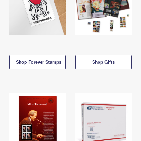
Shop Forever Stamps
Shop Gifts