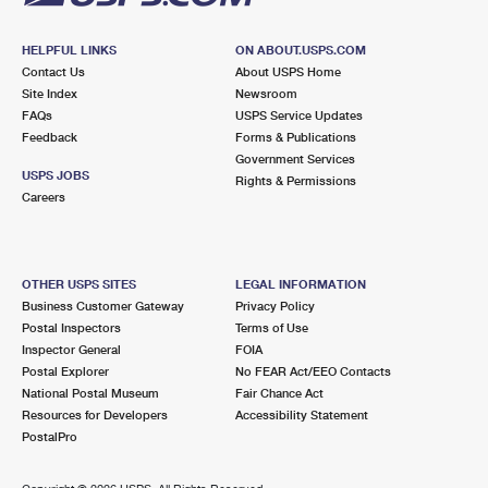
HELPFUL LINKS
ON ABOUT.USPS.COM
Contact Us
About USPS Home
Site Index
Newsroom
FAQs
USPS Service Updates
Feedback
Forms & Publications
Government Services
USPS JOBS
Rights & Permissions
Careers
OTHER USPS SITES
LEGAL INFORMATION
Business Customer Gateway
Privacy Policy
Postal Inspectors
Terms of Use
Inspector General
FOIA
Postal Explorer
No FEAR Act/EEO Contacts
National Postal Museum
Fair Chance Act
Resources for Developers
Accessibility Statement
PostalPro