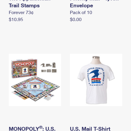
International Business Shipping
Trail Stamps
First-Class Mail International
Envelope
Money Orders
Forever 73¢
Pack of 10
Managing Business Mail
Filing an International Claim
Filing a Claim
$10.95
$0.00
USPS & Web Tools APIs
Requesting an International Refund
Requesting a Refund
Prices
®
MONOPOLY
: U.S.
U.S. Mail T-Shirt