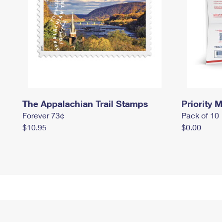
The Appalachian Trail Stamps
Priority M
Forever 73¢
Pack of 10
$10.95
$0.00