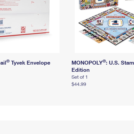
®
®
ail
Tyvek Envelope
MONOPOLY
: U.S. Sta
Edition
Set of 1
$44.99