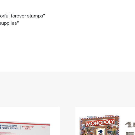
Tracking
Rent or Renew PO Box
Business Supplies
Renew a
Free Boxes
Click-N-Ship
Look Up
 Box
HS Codes
lorful forever stamps”
 supplies”
Transit Time Map