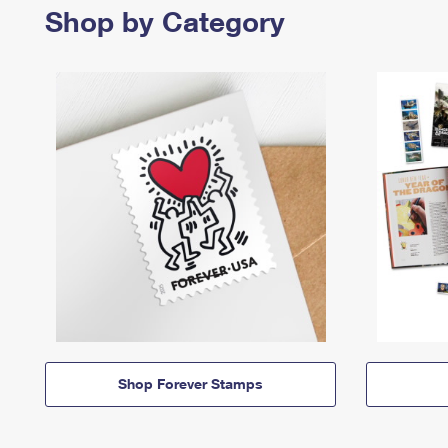
Shop by Category
Shop Forever Stamps