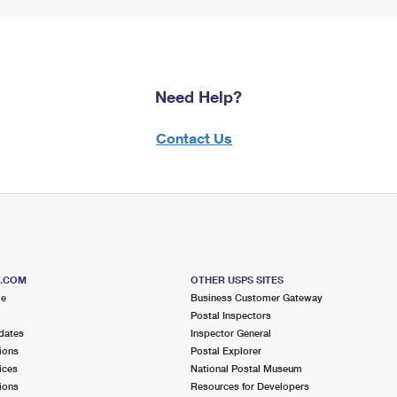
Need Help?
Contact Us
S.COM
OTHER USPS SITES
me
Business Customer Gateway
Postal Inspectors
dates
Inspector General
ions
Postal Explorer
ices
National Postal Museum
ions
Resources for Developers