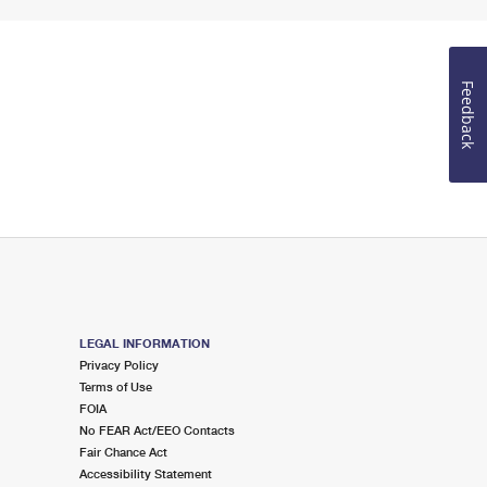
Feedback
LEGAL INFORMATION
Privacy Policy
Terms of Use
FOIA
No FEAR Act/EEO Contacts
Fair Chance Act
Accessibility Statement