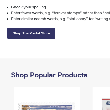
Check your spelling
Change My
Rent/
Address
PO
Enter fewer words, e.g. “forever stamps” rather than “co
Enter similar search words, e.g. “stationery” for “writing
Shop The Postal Store
Shop Popular Products