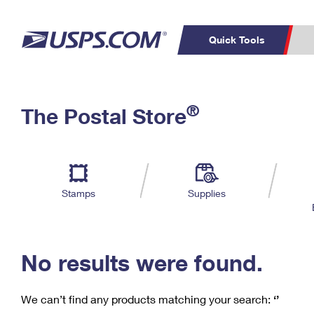
Quick Tools
C
Top Searches
®
The Postal Store
PO BOXES
PASSPORTS
Track a Package
Inf
P
Del
FREE BOXES
L
Stamps
Supplies
P
Schedule a
Calcula
Pickup
No results were found.
We can’t find any products matching your search:
‘’