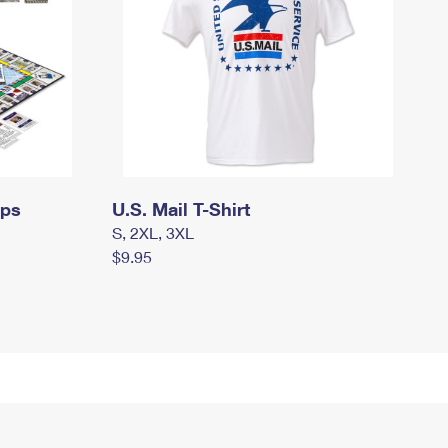
mps
U.S. Mail T-Shirt
S, 2XL, 3XL
$9.95