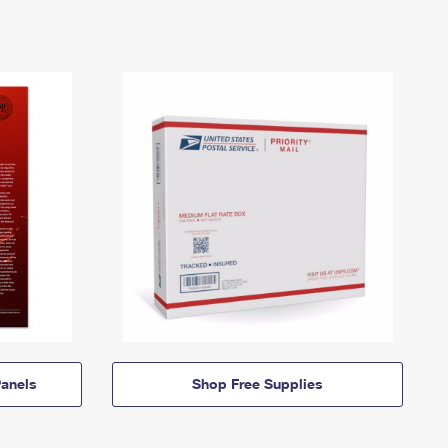
anels
Shop Free Supplies