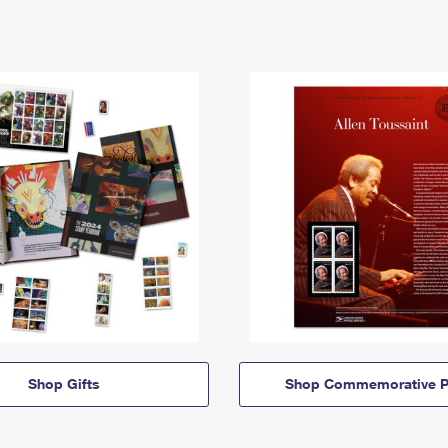
Shop Gifts
Shop Commemorative P