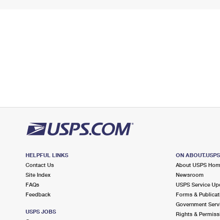
HELPFUL LINKS
ON ABOUT.USP
Contact Us
About USPS Ho
Site Index
Newsroom
FAQs
USPS Service Up
Feedback
Forms & Publicat
Government Serv
USPS JOBS
Rights & Permiss