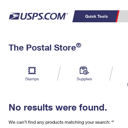
Quick Tools
C
Top Searches
®
The Postal Store
PO BOXES
PASSPORTS
Track a Package
Inf
P
Del
FREE BOXES
L
Stamps
Supplies
P
Schedule a
Calcula
Pickup
No results were found.
We can’t find any products matching your search:
‘’