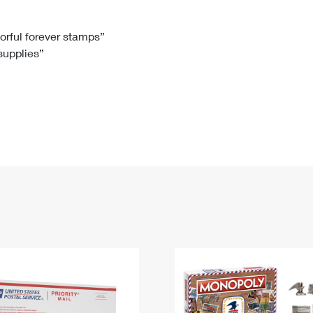
Tracking
Rent or Renew PO Box
Business Supplies
Renew a
Free Boxes
Click-N-Ship
Look Up
 Box
HS Codes
lorful forever stamps”
 supplies”
Transit Time Map