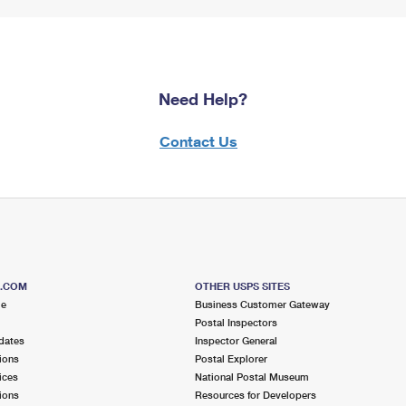
Need Help?
Contact Us
S.COM
OTHER USPS SITES
me
Business Customer Gateway
Postal Inspectors
dates
Inspector General
ions
Postal Explorer
ices
National Postal Museum
ions
Resources for Developers