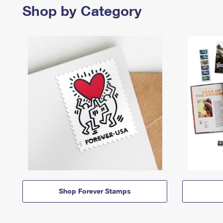
Shop by Category
Shop Forever Stamps