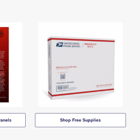
anels
Shop Free Supplies