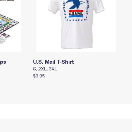
mps
U.S. Mail T-Shirt
S, 2XL, 3XL
$9.95