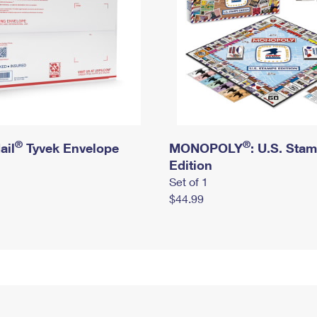
®
®
ail
Tyvek Envelope
MONOPOLY
: U.S. Sta
Edition
Set of 1
$44.99