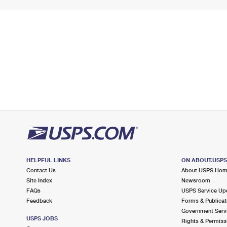
HELPFUL LINKS
ON ABOUT.USP
Contact Us
About USPS Ho
Site Index
Newsroom
FAQs
USPS Service Up
Feedback
Forms & Publicat
Government Serv
USPS JOBS
Rights & Permiss