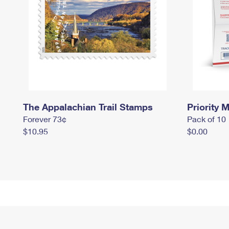
The Appalachian Trail Stamps
Priority M
Forever 73¢
Pack of 10
$10.95
$0.00