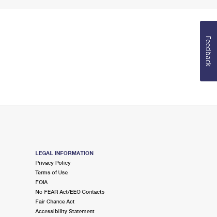
Feedback
LEGAL INFORMATION
Privacy Policy
Terms of Use
FOIA
No FEAR Act/EEO Contacts
Fair Chance Act
Accessibility Statement