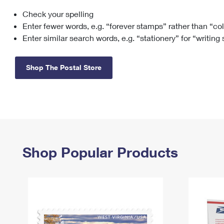
Check your spelling
Change My
Rent/
Address
PO
Enter fewer words, e.g. “forever stamps” rather than “co
Enter similar search words, e.g. “stationery” for “writing
Shop The Postal Store
Shop Popular Products