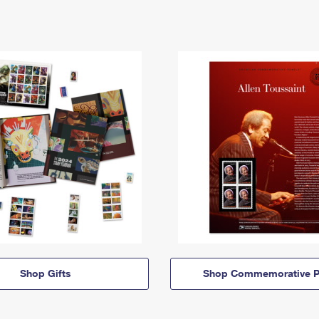
Shop Gifts
Shop Commemorative P