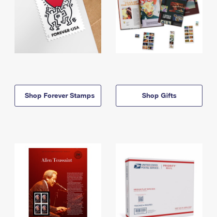
Shop Forever Stamps
Shop Gifts