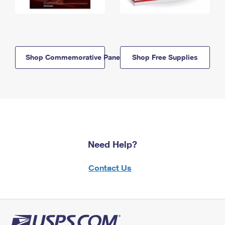
Shop Commemorative Panels
Shop Free Supplies
Need Help?
Contact Us