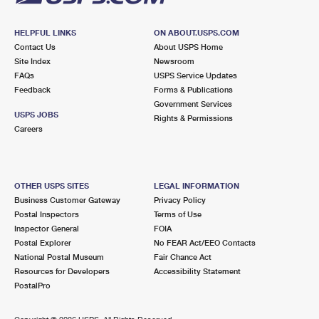
HELPFUL LINKS
ON ABOUT.USPS.COM
Contact Us
About USPS Home
Site Index
Newsroom
FAQs
USPS Service Updates
Feedback
Forms & Publications
Government Services
USPS JOBS
Rights & Permissions
Careers
OTHER USPS SITES
LEGAL INFORMATION
Business Customer Gateway
Privacy Policy
Postal Inspectors
Terms of Use
Inspector General
FOIA
Postal Explorer
No FEAR Act/EEO Contacts
National Postal Museum
Fair Chance Act
Resources for Developers
Accessibility Statement
PostalPro