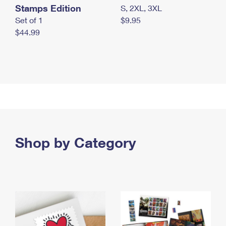
Stamps Edition
S, 2XL, 3XL
Set of 1
$9.95
$44.99
Shop by Category