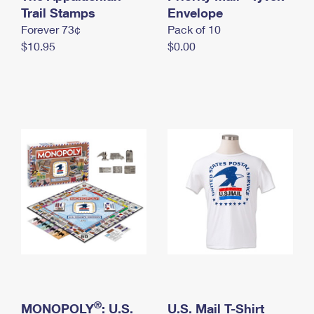
International Business Shipping
Trail Stamps
First-Class Mail International
Envelope
Money Orders
Forever 73¢
Pack of 10
Managing Business Mail
Filing an International Claim
Filing a Claim
$10.95
$0.00
USPS & Web Tools APIs
Requesting an International Refund
Requesting a Refund
Prices
®
MONOPOLY
: U.S.
U.S. Mail T-Shirt