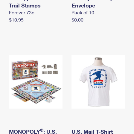
International Business Shipping
Trail Stamps
First-Class Mail International
Envelope
Money Orders
Forever 73¢
Pack of 10
Managing Business Mail
Filing an International Claim
Filing a Claim
$10.95
$0.00
USPS & Web Tools APIs
Requesting an International Refund
Requesting a Refund
Prices
®
MONOPOLY
: U.S.
U.S. Mail T-Shirt