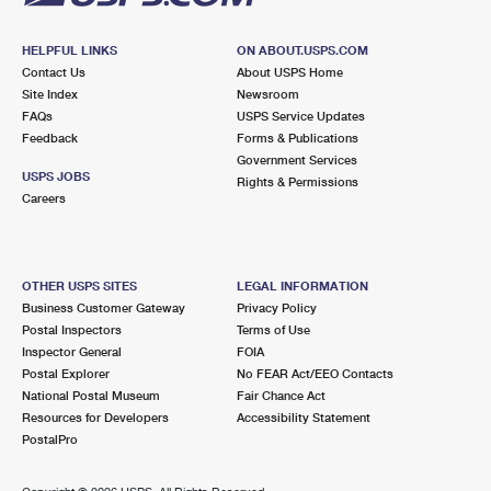
HELPFUL LINKS
ON ABOUT.USPS.COM
Contact Us
About USPS Home
Site Index
Newsroom
FAQs
USPS Service Updates
Feedback
Forms & Publications
Government Services
USPS JOBS
Rights & Permissions
Careers
OTHER USPS SITES
LEGAL INFORMATION
Business Customer Gateway
Privacy Policy
Postal Inspectors
Terms of Use
Inspector General
FOIA
Postal Explorer
No FEAR Act/EEO Contacts
National Postal Museum
Fair Chance Act
Resources for Developers
Accessibility Statement
PostalPro