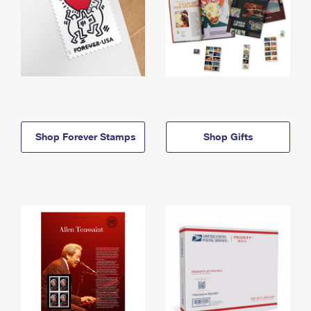
Shop Forever Stamps
Shop Gifts