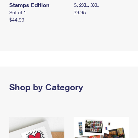
Stamps Edition
S, 2XL, 3XL
Set of 1
$9.95
$44.99
Shop by Category