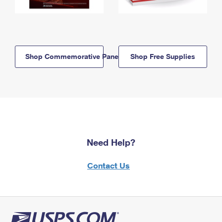
Shop Commemorative Panels
Shop Free Supplies
Need Help?
Contact Us