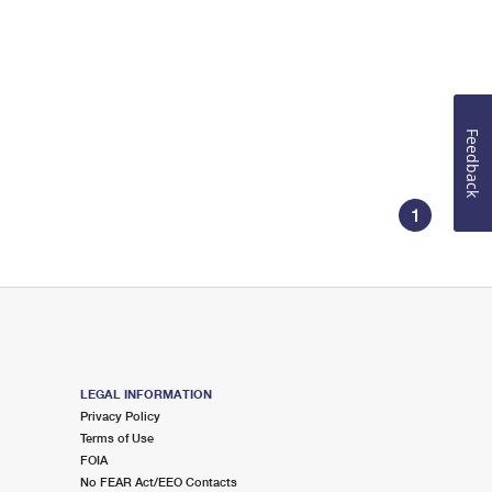
Feedback
1
LEGAL INFORMATION
Privacy Policy
Terms of Use
FOIA
No FEAR Act/EEO Contacts