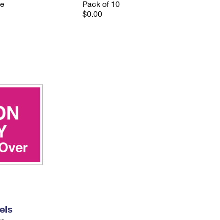
ve
Pack of 10
$0.00
els