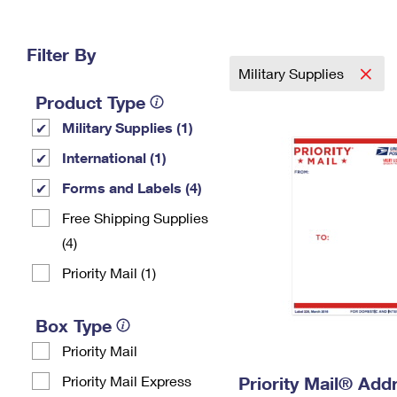
Change My
Rent/
Address
PO
Filter By
Military Supplies
Product Type
Military Supplies (1)
International (1)
Forms and Labels (4)
Free Shipping Supplies
(4)
Priority Mail (1)
Box Type
Priority Mail
Priority Mail Express
Priority Mail® Add