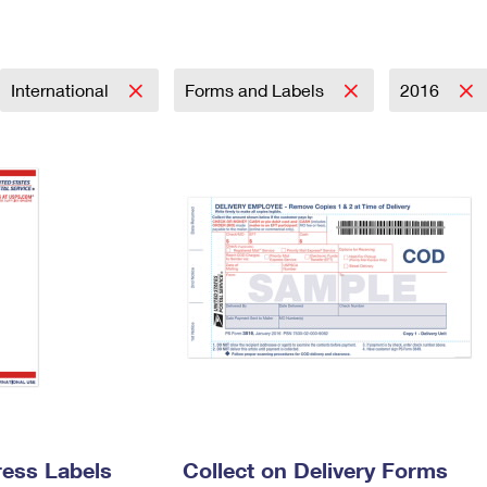
Tracking
Rent or Renew PO Box
Business Supplies
Renew a
Free Boxes
Click-N-Ship
Look Up
 Box
HS Codes
Transit Time Map
International
Forms and Labels
2016
ress Labels
Collect on Delivery Forms