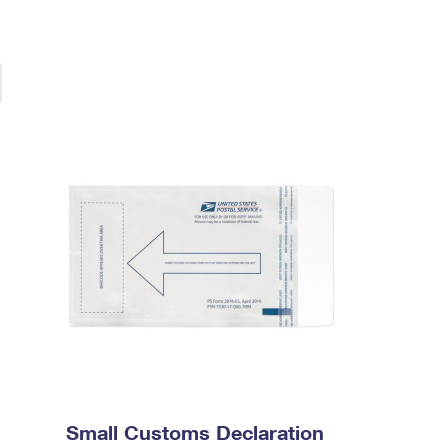
Small Customs Declaration