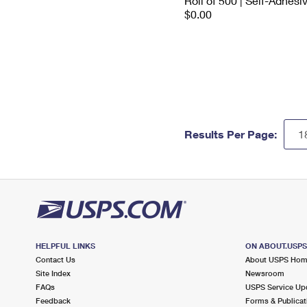
Roll of 500 | Self-Adhesi
$0.00
Results Per Page:
HELPFUL LINKS
ON ABOUT.USP
Contact Us
About USPS Ho
Site Index
Newsroom
FAQs
USPS Service Up
Feedback
Forms & Publicat