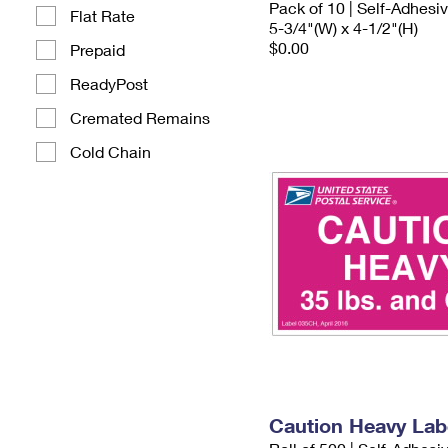
Pack of 10 | Self-Adhesi
Flat Rate
5-3/4"(W) x 4-1/2"(H)
$0.00
Prepaid
ReadyPost
Cremated Remains
Cold Chain
Caution Heavy Lab