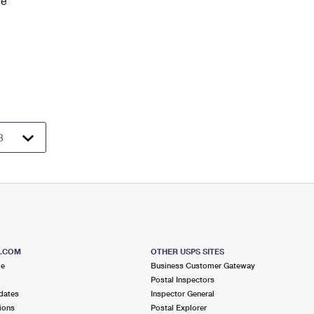
ve
S.COM
OTHER USPS SITES
me
Business Customer Gateway
Postal Inspectors
dates
Inspector General
ions
Postal Explorer