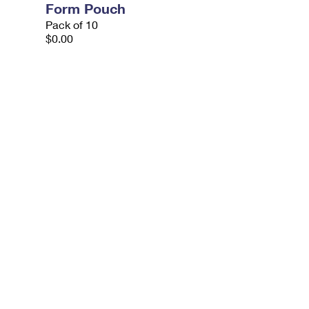
Form Pouch
Pack of 10
$0.00