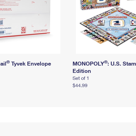
®
®
ail
Tyvek Envelope
MONOPOLY
: U.S. Sta
Edition
Set of 1
$44.99