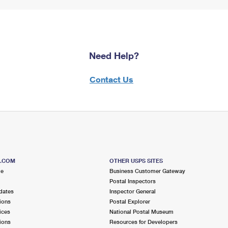
Need Help?
Contact Us
S.COM
OTHER USPS SITES
me
Business Customer Gateway
Postal Inspectors
dates
Inspector General
ions
Postal Explorer
ices
National Postal Museum
ions
Resources for Developers