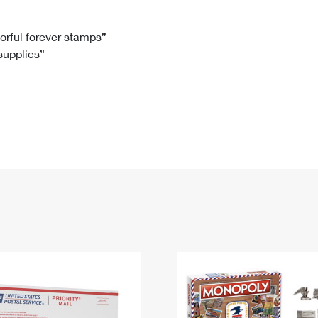
Tracking
Rent or Renew PO Box
Business Supplies
Renew a
Free Boxes
Click-N-Ship
Look Up
 Box
HS Codes
lorful forever stamps”
 supplies”
Transit Time Map