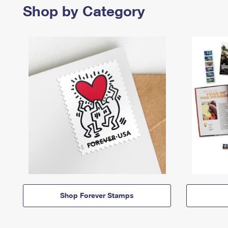
Shop by Category
Shop Forever Stamps