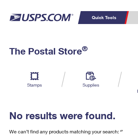
Quick Tools
C
Top Searches
®
The Postal Store
PO BOXES
PASSPORTS
Track a Package
Inf
P
Del
FREE BOXES
L
Stamps
Supplies
P
Schedule a
Calcula
Pickup
No results were found.
We can’t find any products matching your search:
‘’