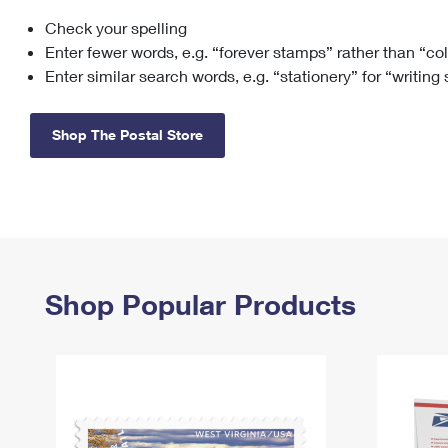
Check your spelling
Change My
Rent/
Address
PO
Enter fewer words, e.g. “forever stamps” rather than “co
Enter similar search words, e.g. “stationery” for “writing
Shop The Postal Store
Shop Popular Products