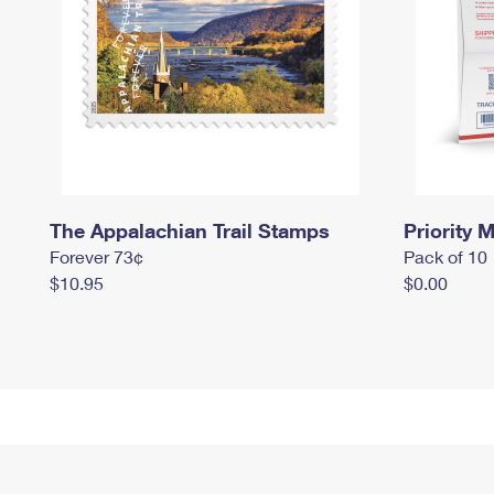
The Appalachian Trail Stamps
Priority M
Forever 73¢
Pack of 10
$10.95
$0.00