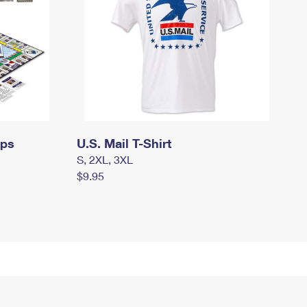
mps
U.S. Mail T-Shirt
S, 2XL, 3XL
$9.95