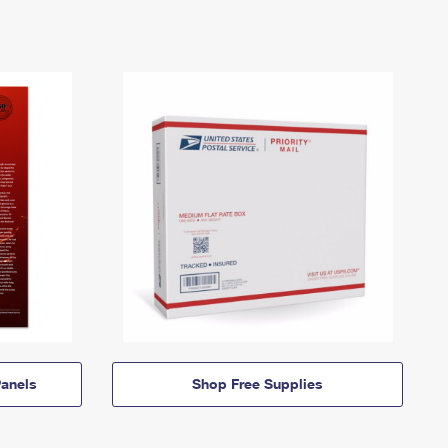
anels
Shop Free Supplies