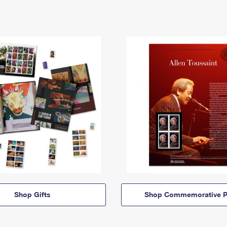
Shop Gifts
Shop Commemorative P