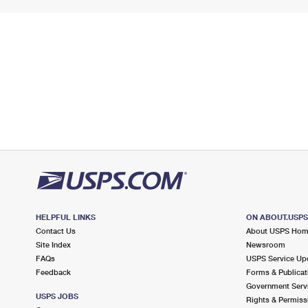
HELPFUL LINKS
ON ABOUT.USP
Contact Us
About USPS Ho
Site Index
Newsroom
FAQs
USPS Service Up
Feedback
Forms & Publicat
Government Serv
USPS JOBS
Rights & Permiss