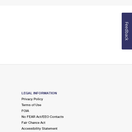
Feedback
LEGAL INFORMATION
Privacy Policy
Terms of Use
FOIA
No FEAR Act/EEO Contacts
Fair Chance Act
Accessibility Statement