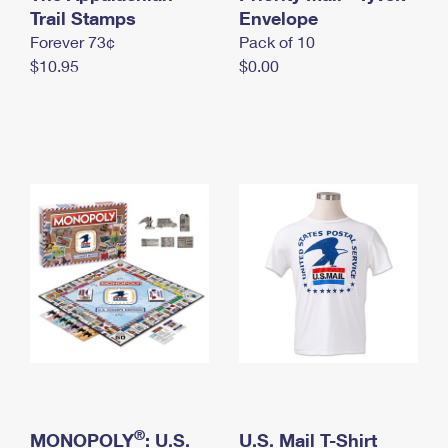
International Business Shipping
Trail Stamps
First-Class Mail International
Envelope
Money Orders
Forever 73¢
Pack of 10
Managing Business Mail
Filing an International Claim
Filing a Claim
$10.95
$0.00
USPS & Web Tools APIs
Requesting an International Refund
Requesting a Refund
Prices
®
MONOPOLY
: U.S.
U.S. Mail T-Shirt