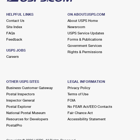
HELPFUL LINKS
ON ABOUT.USPS.COM
Contact Us
About USPS Home
Site Index
Newsroom
FAQs
USPS Service Updates
Feedback
Forms & Publications
Government Services
USPS JOBS
Rights & Permissions
Careers
OTHER USPS SITES
LEGAL INFORMATION
Business Customer Gateway
Privacy Policy
Postal Inspectors
Terms of Use
Inspector General
FOIA
Postal Explorer
No FEAR Act/EEO Contacts
National Postal Museum
Fair Chance Act
Resources for Developers
Accessibility Statement
PostalPro