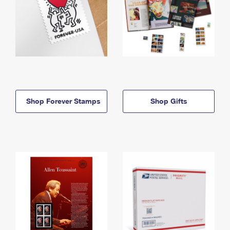
Shop Forever Stamps
Shop Gifts