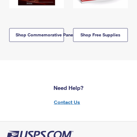
Shop Commemorative Panels
Shop Free Supplies
Need Help?
Contact Us