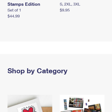
Stamps Edition
S, 2XL, 3XL
Set of 1
$9.95
$44.99
Shop by Category