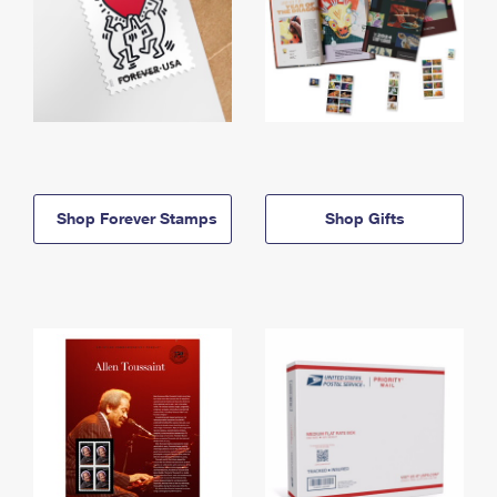
Shop Forever Stamps
Shop Gifts