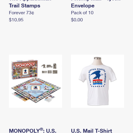
International Business Shipping
Trail Stamps
First-Class Mail International
Envelope
Money Orders
Forever 73¢
Pack of 10
Managing Business Mail
Filing an International Claim
Filing a Claim
$10.95
$0.00
USPS & Web Tools APIs
Requesting an International Refund
Requesting a Refund
Prices
®
MONOPOLY
: U.S.
U.S. Mail T-Shirt