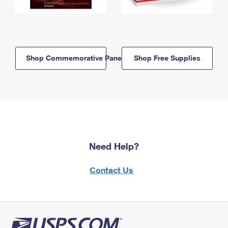
Shop Commemorative Panels
Shop Free Supplies
Need Help?
Contact Us