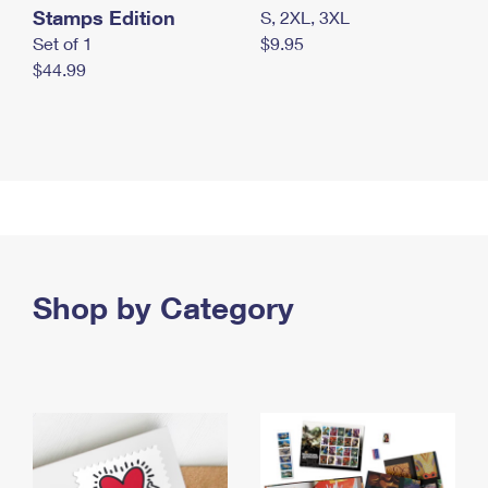
Stamps Edition
S, 2XL, 3XL
Set of 1
$9.95
$44.99
Shop by Category