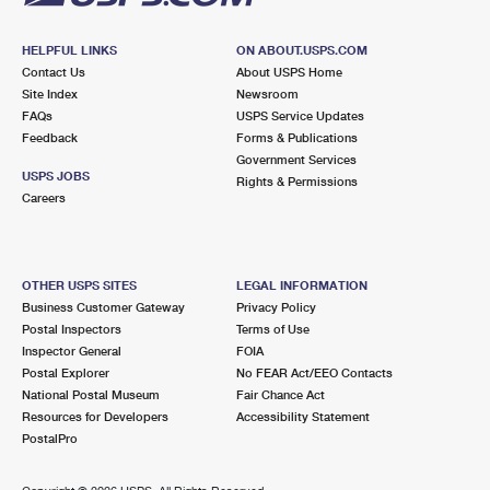
HELPFUL LINKS
ON ABOUT.USPS.COM
Contact Us
About USPS Home
Site Index
Newsroom
FAQs
USPS Service Updates
Feedback
Forms & Publications
Government Services
USPS JOBS
Rights & Permissions
Careers
OTHER USPS SITES
LEGAL INFORMATION
Business Customer Gateway
Privacy Policy
Postal Inspectors
Terms of Use
Inspector General
FOIA
Postal Explorer
No FEAR Act/EEO Contacts
National Postal Museum
Fair Chance Act
Resources for Developers
Accessibility Statement
PostalPro