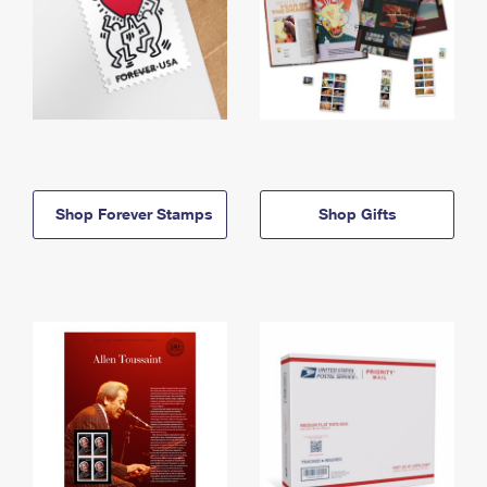
Shop Forever Stamps
Shop Gifts