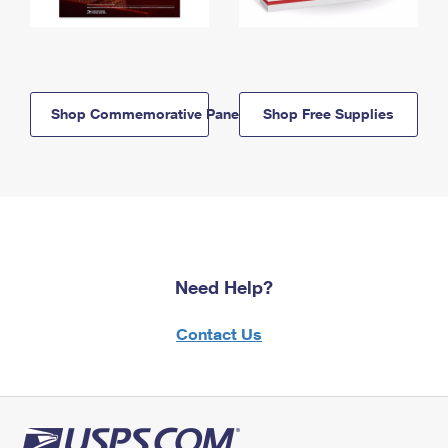
Shop Commemorative Panels
Shop Free Supplies
Need Help?
Contact Us