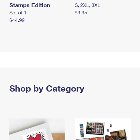
Stamps Edition
S, 2XL, 3XL
Set of 1
$9.95
$44.99
Shop by Category