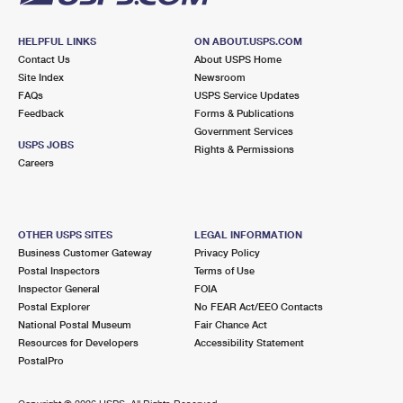
HELPFUL LINKS
ON ABOUT.USPS.COM
Contact Us
About USPS Home
Site Index
Newsroom
FAQs
USPS Service Updates
Feedback
Forms & Publications
Government Services
USPS JOBS
Rights & Permissions
Careers
OTHER USPS SITES
LEGAL INFORMATION
Business Customer Gateway
Privacy Policy
Postal Inspectors
Terms of Use
Inspector General
FOIA
Postal Explorer
No FEAR Act/EEO Contacts
National Postal Museum
Fair Chance Act
Resources for Developers
Accessibility Statement
PostalPro