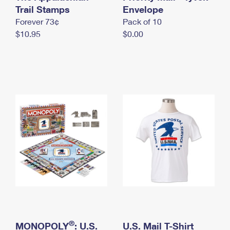
International Business Shipping
Trail Stamps
First-Class Mail International
Envelope
Money Orders
Forever 73¢
Pack of 10
Managing Business Mail
Filing an International Claim
Filing a Claim
$10.95
$0.00
USPS & Web Tools APIs
Requesting an International Refund
Requesting a Refund
Prices
®
MONOPOLY
: U.S.
U.S. Mail T-Shirt