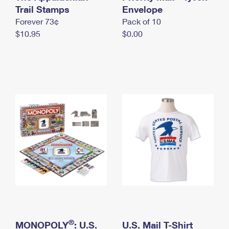
International Business Shipping
Trail Stamps
First-Class Mail International
Envelope
Money Orders
Forever 73¢
Pack of 10
Managing Business Mail
Filing an International Claim
Filing a Claim
$10.95
$0.00
USPS & Web Tools APIs
Requesting an International Refund
Requesting a Refund
Prices
®
MONOPOLY
: U.S.
U.S. Mail T-Shirt