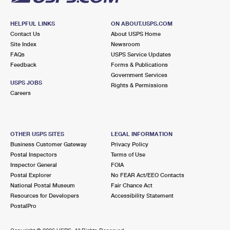
HELPFUL LINKS
ON ABOUT.USPS.COM
Contact Us
About USPS Home
Site Index
Newsroom
FAQs
USPS Service Updates
Feedback
Forms & Publications
Government Services
USPS JOBS
Rights & Permissions
Careers
OTHER USPS SITES
LEGAL INFORMATION
Business Customer Gateway
Privacy Policy
Postal Inspectors
Terms of Use
Inspector General
FOIA
Postal Explorer
No FEAR Act/EEO Contacts
National Postal Museum
Fair Chance Act
Resources for Developers
Accessibility Statement
PostalPro