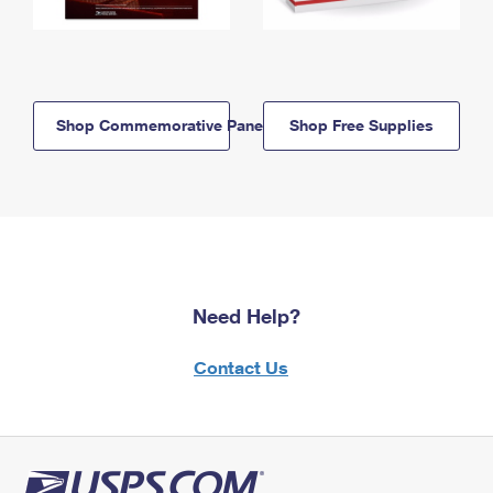
Shop Commemorative Panels
Shop Free Supplies
Need Help?
Contact Us