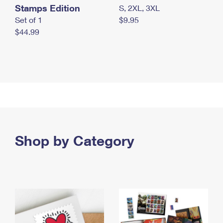
Stamps Edition
S, 2XL, 3XL
Set of 1
$9.95
$44.99
Shop by Category