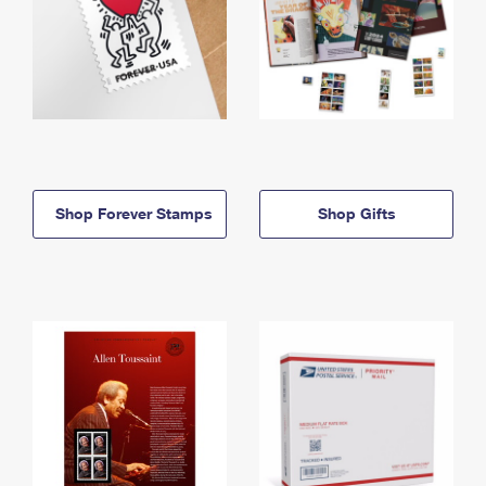
Shop Forever Stamps
Shop Gifts