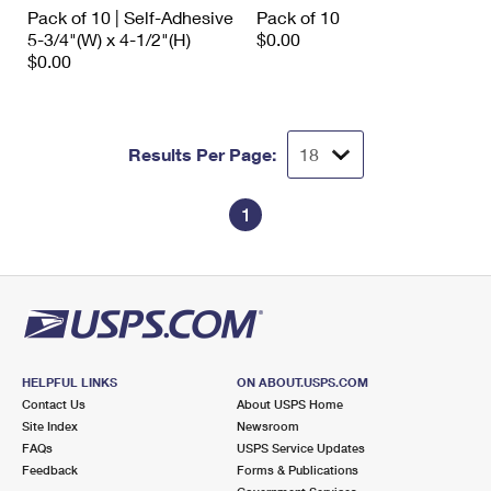
International Business Shipping
Pack of 10 | Self-Adhesive
Pack of 10
First-Class Mail International
Money Orders
5-3/4"(W) x 4-1/2"(H)
$0.00
Managing Business Mail
$0.00
Filing an International Claim
Filing a Claim
USPS & Web Tools APIs
Requesting an International Refund
Requesting a Refund
Prices
Results Per Page:
1
HELPFUL LINKS
ON ABOUT.USPS.COM
Contact Us
About USPS Home
Site Index
Newsroom
FAQs
USPS Service Updates
Feedback
Forms & Publications