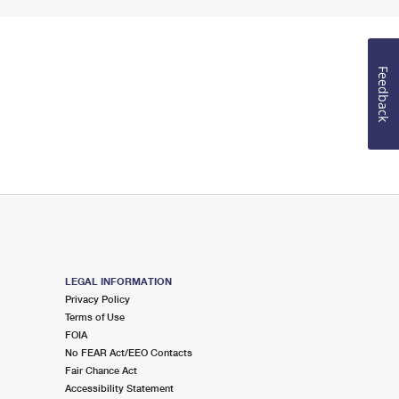
Feedback
LEGAL INFORMATION
Privacy Policy
Terms of Use
FOIA
No FEAR Act/EEO Contacts
Fair Chance Act
Accessibility Statement