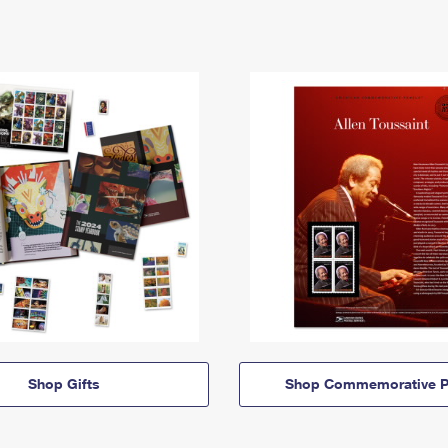
Shop Gifts
Shop Commemorative P