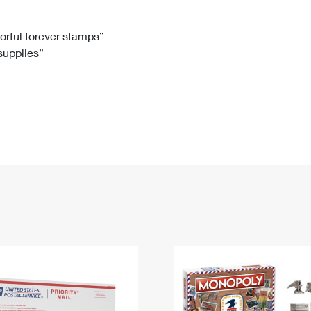
Tracking
Rent or Renew PO Box
Business Supplies
Renew a
Free Boxes
Click-N-Ship
Look Up
 Box
HS Codes
lorful forever stamps”
 supplies”
Transit Time Map