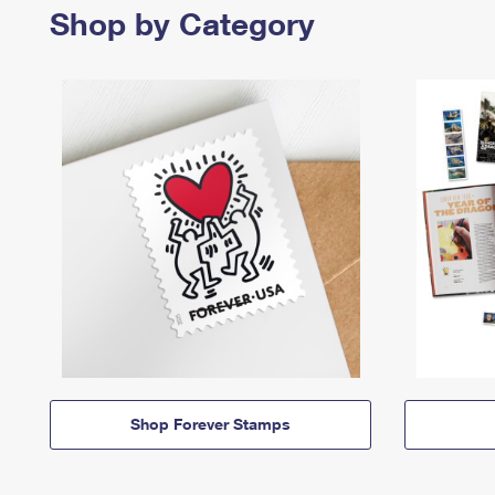
Shop by Category
Shop Forever Stamps