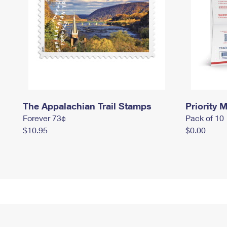
The Appalachian Trail Stamps
Priority M
Forever 73¢
Pack of 10
$10.95
$0.00