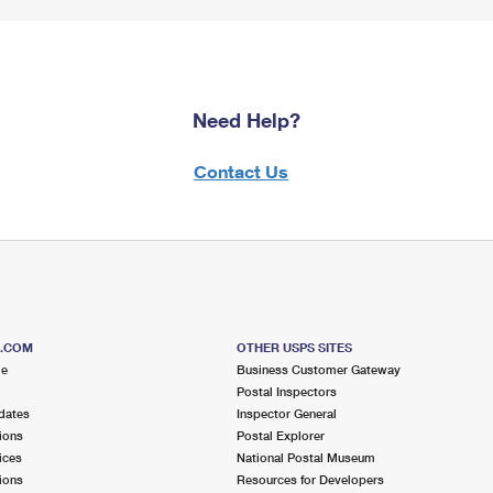
Need Help?
Contact Us
S.COM
OTHER USPS SITES
me
Business Customer Gateway
Postal Inspectors
dates
Inspector General
ions
Postal Explorer
ices
National Postal Museum
ions
Resources for Developers