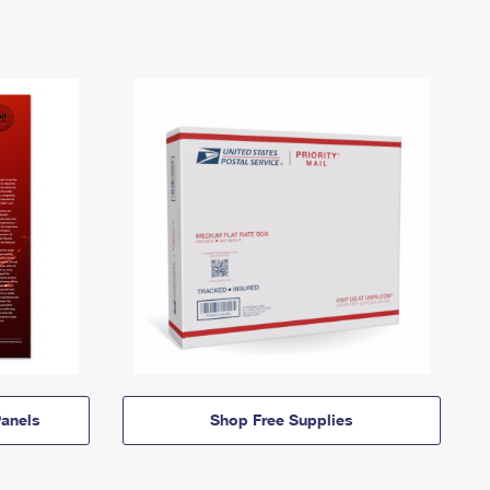
anels
Shop Free Supplies