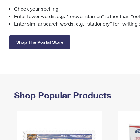
Check your spelling
Change My
Rent/
Address
PO
Enter fewer words, e.g. “forever stamps” rather than “co
Enter similar search words, e.g. “stationery” for “writing
Shop The Postal Store
Shop Popular Products