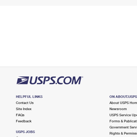
HELPFUL LINKS
ON ABOUT.USP
Contact Us
About USPS Ho
Site Index
Newsroom
FAQs
USPS Service Up
Feedback
Forms & Publicat
Government Serv
USPS JOBS
Rights & Permiss