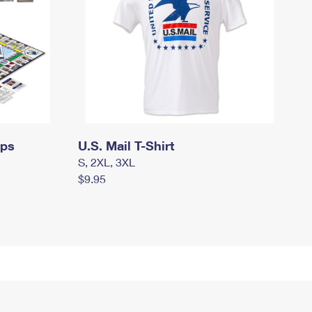
mps
U.S. Mail T-Shirt
S, 2XL, 3XL
$9.95