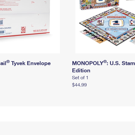
®
®
ail
Tyvek Envelope
MONOPOLY
: U.S. Sta
Edition
Set of 1
$44.99