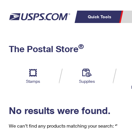
Quick Tools
C
Top Searches
®
The Postal Store
PO BOXES
PASSPORTS
Track a Package
Inf
P
Del
FREE BOXES
L
Stamps
Supplies
P
Schedule a
Calcula
Pickup
No results were found.
We can’t find any products matching your search:
‘’