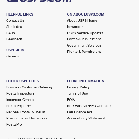
HELPFUL LINKS
ON ABOUT.USPS.COM
Contact Us
About USPS Home
Site Index
Newsroom
FAQs
USPS Service Updates
Feedback
Forms & Publications
Government Services
USPS JOBS
Rights & Permissions
Careers
OTHER USPS SITES
LEGAL INFORMATION
Business Customer Gateway
Privacy Policy
Postal Inspectors
Terms of Use
Inspector General
FOIA
Postal Explorer
No FEAR Act/EEO Contacts
National Postal Museum
Fair Chance Act
Resources for Developers
Accessibility Statement
PostalPro