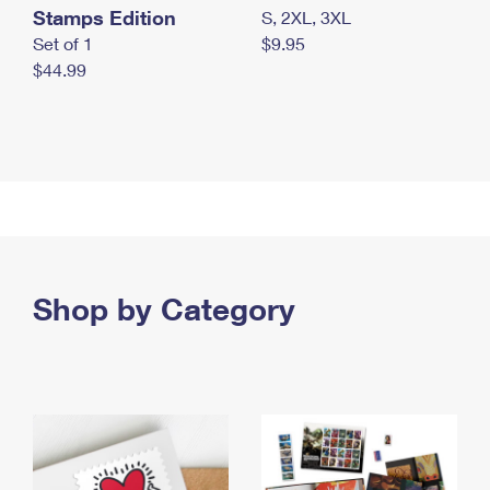
Stamps Edition
S, 2XL, 3XL
Set of 1
$9.95
$44.99
Shop by Category