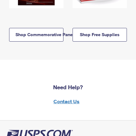
Shop Commemorative Panels
Shop Free Supplies
Need Help?
Contact Us