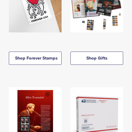
Shop Forever Stamps
Shop Gifts