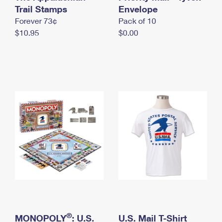
International Business Shipping
Trail Stamps
First-Class Mail International
Envelope
Money Orders
Forever 73¢
Pack of 10
Managing Business Mail
Filing an International Claim
Filing a Claim
$10.95
$0.00
USPS & Web Tools APIs
Requesting an International Refund
Requesting a Refund
Prices
®
MONOPOLY
: U.S.
U.S. Mail T-Shirt