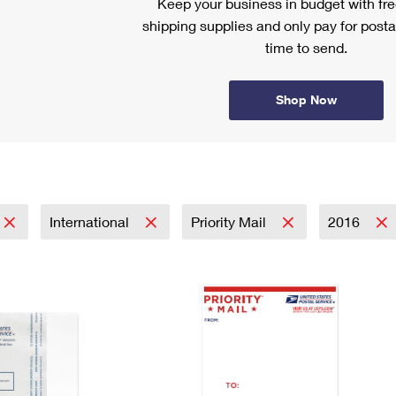
Keep your business in budget with f
shipping supplies and only pay for posta
time to send.
Shop Now
International
Priority Mail
2016