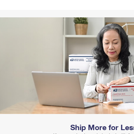
Tracking
Rent or Renew PO Box
Business Supplies
Renew a
Free Boxes
Click-N-Ship
Look Up
 Box
HS Codes
Transit Time Map
Ship More for Les