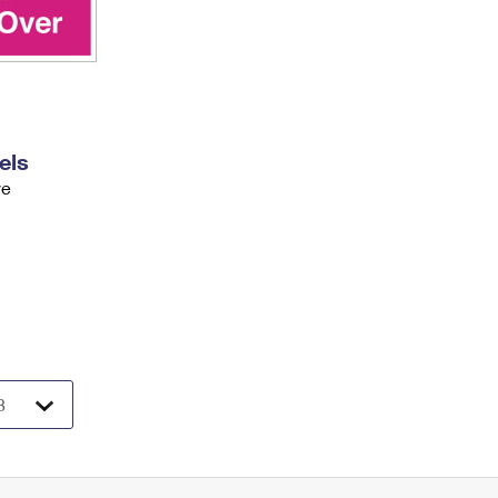
els
ve