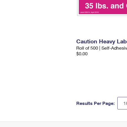
Caution Heavy Lab
Roll of 500 | Self-Adhesi
$0.00
Results Per Page: