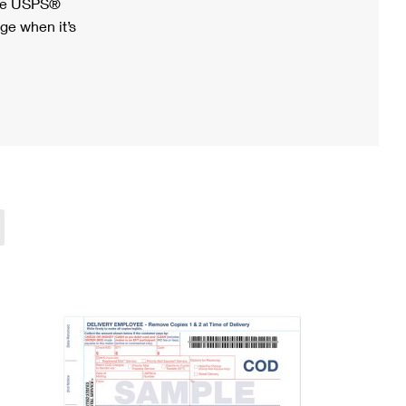
ree USPS®
ge when it’s