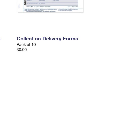
s
Collect on Delivery Forms
Pack of 10
$0.00