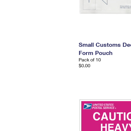
Small Customs Dec
Form Pouch
Pack of 10
$0.00