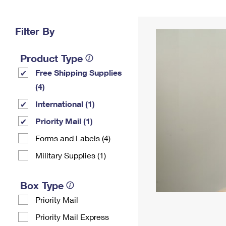
Change My
Rent/
Address
PO
Filter By
Product Type
Free Shipping Supplies
(4)
International (1)
Priority Mail (1)
Forms and Labels (4)
Military Supplies (1)
Box Type
Priority Mail
Priority Mail Express