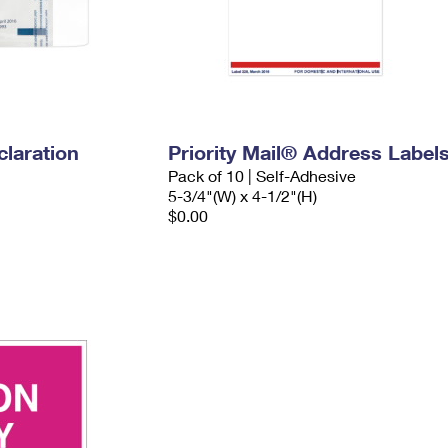
laration
Priority Mail® Address Label
Pack of 10 | Self-Adhesive
5-3/4"(W) x 4-1/2"(H)
$0.00