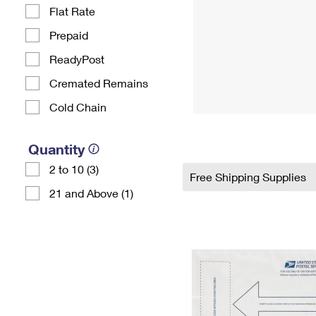
Flat Rate
Prepaid
ReadyPost
Cremated Remains
Cold Chain
Quantity
2 to 10 (3)
Free Shipping Supplies
21 and Above (1)