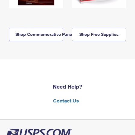
Shop Commemorative Panels
Shop Free Supplies
Need Help?
Contact Us