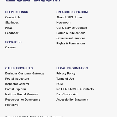
HELPFUL LINKS
ON ABOUT.USPS.COM
Contact Us
About USPS Home
Site Index
Newsroom
FAQs
USPS Service Updates
Feedback
Forms & Publications
Government Services
USPS JOBS
Rights & Permissions
Careers
OTHER USPS SITES
LEGAL INFORMATION
Business Customer Gateway
Privacy Policy
Postal Inspectors
Terms of Use
Inspector General
FOIA
Postal Explorer
No FEAR Act/EEO Contacts
National Postal Museum
Fair Chance Act
Resources for Developers
Accessibility Statement
PostalPro