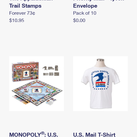
International Business Shipping
Trail Stamps
First-Class Mail International
Envelope
Money Orders
Forever 73¢
Pack of 10
Managing Business Mail
Filing an International Claim
Filing a Claim
$10.95
$0.00
USPS & Web Tools APIs
Requesting an International Refund
Requesting a Refund
Prices
®
MONOPOLY
: U.S.
U.S. Mail T-Shirt