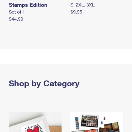
Stamps Edition
S, 2XL, 3XL
Set of 1
$9.95
$44.99
Shop by Category