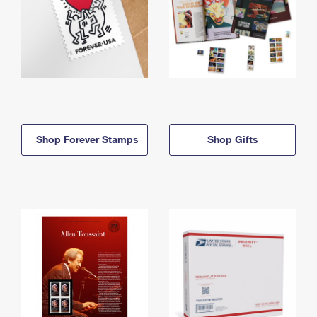
Shop Forever Stamps
Shop Gifts