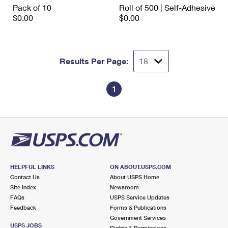
Pack of 10
Roll of 500 | Self-Adhesive
$0.00
$0.00
Results Per Page:
1
HELPFUL LINKS
ON ABOUT.USPS.COM
Contact Us
About USPS Home
Site Index
Newsroom
FAQs
USPS Service Updates
Feedback
Forms & Publications
Government Services
USPS JOBS
Rights & Permissions