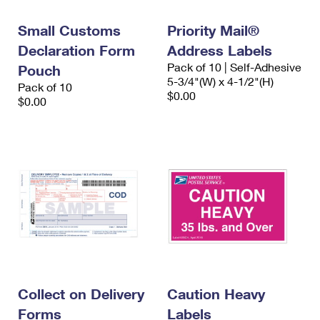
International Business Shipping
First-Class Mail International
Money Orders
Small Customs
Priority Mail®
Managing Business Mail
Filing an International Claim
Filing a Claim
Declaration Form
Address Labels
Pack of 10 | Self-Adhesive
USPS & Web Tools APIs
Pouch
Requesting an International Refund
Requesting a Refund
5-3/4"(W) x 4-1/2"(H)
Pack of 10
$0.00
Prices
$0.00
Collect on Delivery
Caution Heavy
Forms
Labels