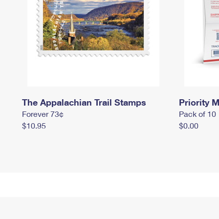
The Appalachian Trail Stamps
Priority M
Forever 73¢
Pack of 10
$10.95
$0.00