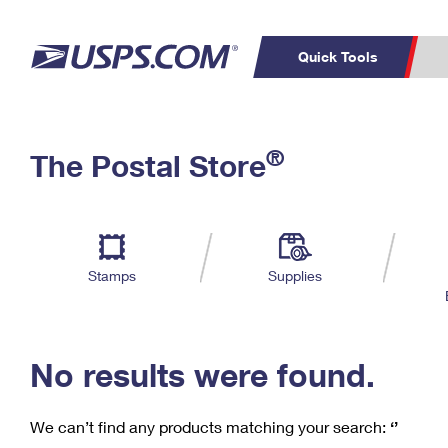
Quick Tools
C
Top Searches
®
The Postal Store
PO BOXES
PASSPORTS
Track a Package
Inf
P
Del
FREE BOXES
L
Stamps
Supplies
P
Schedule a
Calcula
Pickup
No results were found.
We can’t find any products matching your search:
‘’