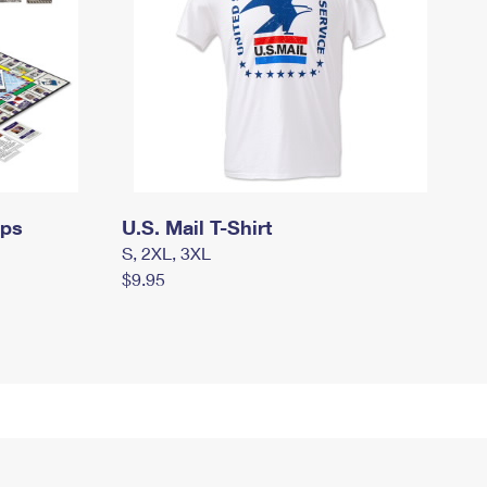
mps
U.S. Mail T-Shirt
S, 2XL, 3XL
$9.95