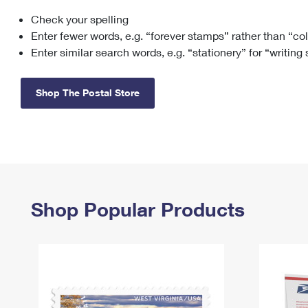
Check your spelling
Change My
Rent/
Address
PO
Enter fewer words, e.g. “forever stamps” rather than “co
Enter similar search words, e.g. “stationery” for “writing
Shop The Postal Store
Shop Popular Products