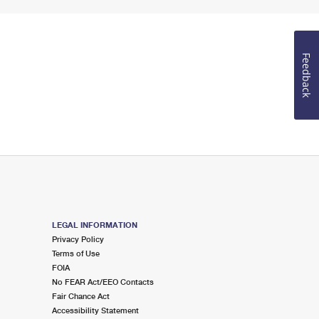
Feedback
LEGAL INFORMATION
Privacy Policy
Terms of Use
FOIA
No FEAR Act/EEO Contacts
Fair Chance Act
Accessibility Statement