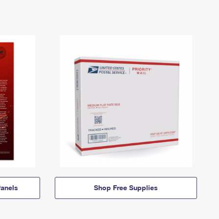
anels
Shop Free Supplies