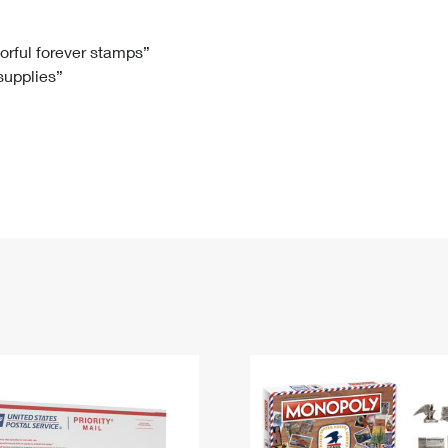
Tracking
Rent or Renew PO Box
Business Supplies
Renew a
Free Boxes
Click-N-Ship
Look Up
 Box
HS Codes
lorful forever stamps”
 supplies”
Transit Time Map