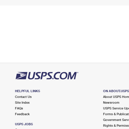
HELPFUL LINKS
ON ABOUT.USP
Contact Us
About USPS Ho
Site Index
Newsroom
FAQs
USPS Service Up
Feedback
Forms & Publicat
Government Serv
USPS JOBS
Rights & Permiss