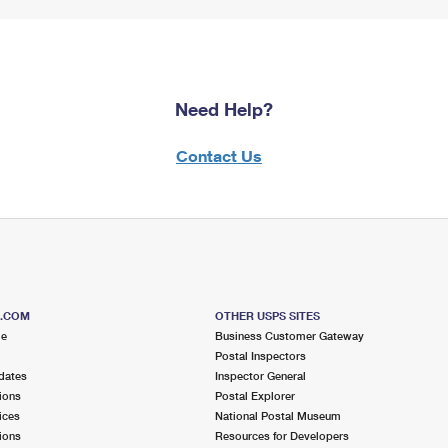
Need Help?
Contact Us
S.COM
OTHER USPS SITES
me
Business Customer Gateway
Postal Inspectors
dates
Inspector General
ions
Postal Explorer
ices
National Postal Museum
ions
Resources for Developers