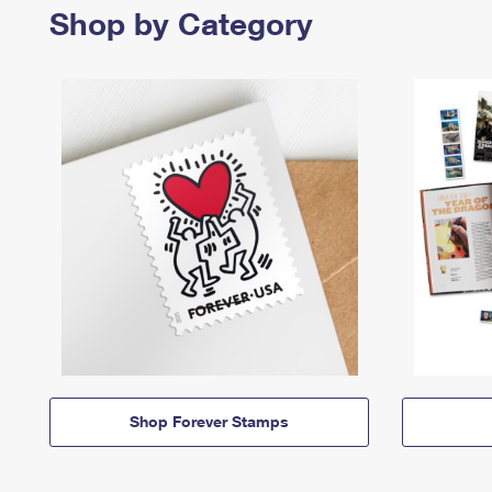
Shop by Category
Shop Forever Stamps