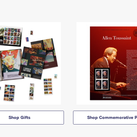
Shop Gifts
Shop Commemorative P