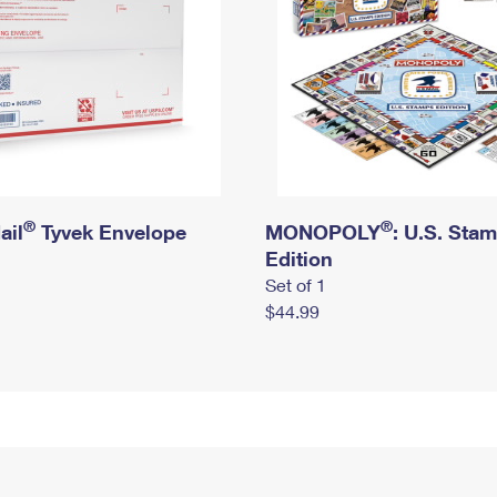
®
®
ail
Tyvek Envelope
MONOPOLY
: U.S. Sta
Edition
Set of 1
$44.99