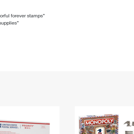
Tracking
Rent or Renew PO Box
Business Supplies
Renew a
Free Boxes
Click-N-Ship
Look Up
 Box
HS Codes
lorful forever stamps”
 supplies”
Transit Time Map