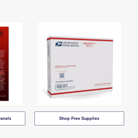
anels
Shop Free Supplies