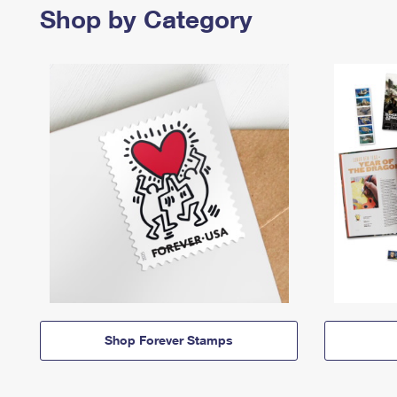
Shop by Category
Shop Forever Stamps