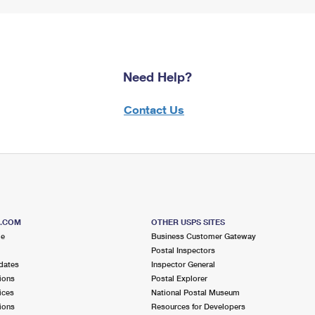
Need Help?
Contact Us
S.COM
OTHER USPS SITES
me
Business Customer Gateway
Postal Inspectors
dates
Inspector General
ions
Postal Explorer
ices
National Postal Museum
ions
Resources for Developers