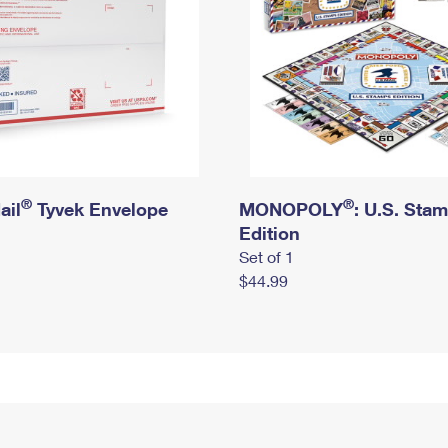
®
®
ail
Tyvek Envelope
MONOPOLY
: U.S. Sta
Edition
Set of 1
$44.99