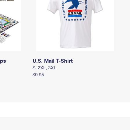
mps
U.S. Mail T-Shirt
S, 2XL, 3XL
$9.95