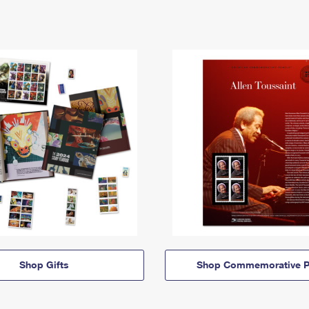
Shop Gifts
Shop Commemorative P