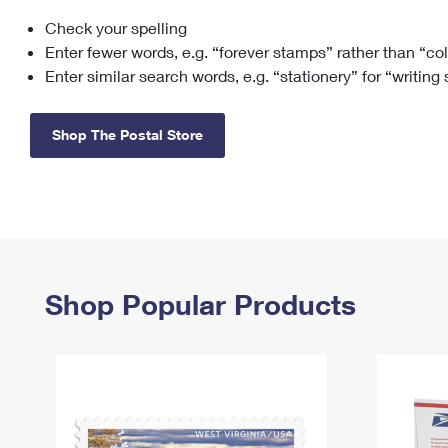
Check your spelling
Change My
Rent/
Address
PO
Enter fewer words, e.g. “forever stamps” rather than “co
Enter similar search words, e.g. “stationery” for “writing
Shop The Postal Store
Shop Popular Products