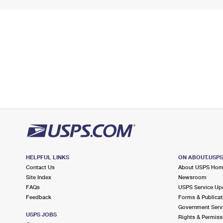
HELPFUL LINKS
ON ABOUT.USP
Contact Us
About USPS Ho
Site Index
Newsroom
FAQs
USPS Service Up
Feedback
Forms & Publicat
Government Serv
USPS JOBS
Rights & Permiss