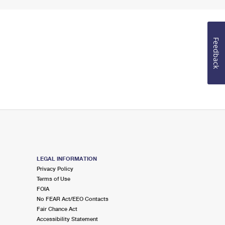
Feedback
LEGAL INFORMATION
Privacy Policy
Terms of Use
FOIA
No FEAR Act/EEO Contacts
Fair Chance Act
Accessibility Statement