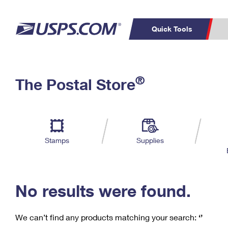
Quick Tools
C
Top Searches
®
The Postal Store
PO BOXES
PASSPORTS
Track a Package
Inf
P
Del
FREE BOXES
L
Stamps
Supplies
P
Schedule a
Calcula
Pickup
No results were found.
We can’t find any products matching your search:
‘’