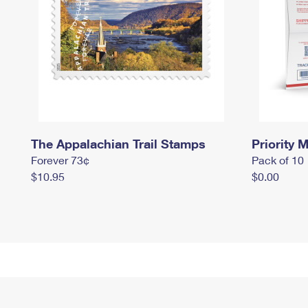
The Appalachian Trail Stamps
Priority M
Forever 73¢
Pack of 10
$10.95
$0.00