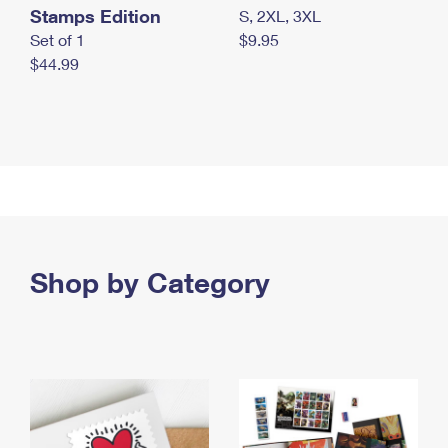
Stamps Edition
S, 2XL, 3XL
Set of 1
$9.95
$44.99
Shop by Category