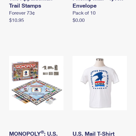
International Business Shipping
Trail Stamps
First-Class Mail International
Envelope
Money Orders
Forever 73¢
Pack of 10
Managing Business Mail
Filing an International Claim
Filing a Claim
$10.95
$0.00
USPS & Web Tools APIs
Requesting an International Refund
Requesting a Refund
Prices
®
MONOPOLY
: U.S.
U.S. Mail T-Shirt