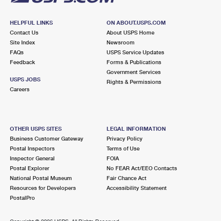
HELPFUL LINKS
ON ABOUT.USPS.COM
Contact Us
About USPS Home
Site Index
Newsroom
FAQs
USPS Service Updates
Feedback
Forms & Publications
Government Services
USPS JOBS
Rights & Permissions
Careers
OTHER USPS SITES
LEGAL INFORMATION
Business Customer Gateway
Privacy Policy
Postal Inspectors
Terms of Use
Inspector General
FOIA
Postal Explorer
No FEAR Act/EEO Contacts
National Postal Museum
Fair Chance Act
Resources for Developers
Accessibility Statement
PostalPro