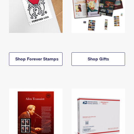
Shop Forever Stamps
Shop Gifts