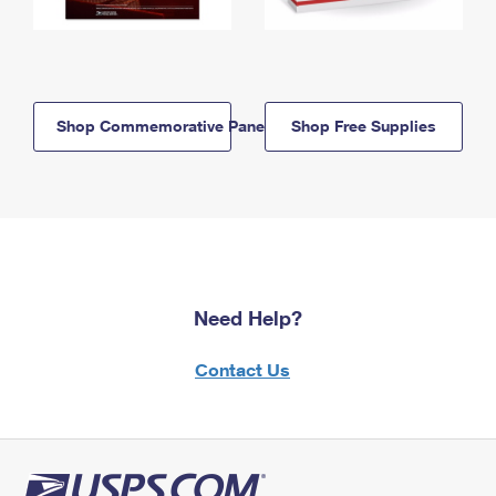
Shop Commemorative Panels
Shop Free Supplies
Need Help?
Contact Us