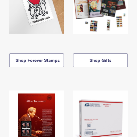
Shop Forever Stamps
Shop Gifts