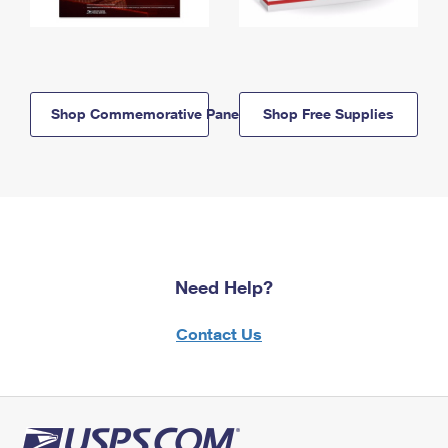
Shop Commemorative Panels
Shop Free Supplies
Need Help?
Contact Us