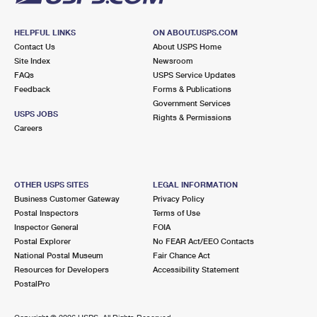
HELPFUL LINKS
ON ABOUT.USPS.COM
Contact Us
About USPS Home
Site Index
Newsroom
FAQs
USPS Service Updates
Feedback
Forms & Publications
Government Services
USPS JOBS
Rights & Permissions
Careers
OTHER USPS SITES
LEGAL INFORMATION
Business Customer Gateway
Privacy Policy
Postal Inspectors
Terms of Use
Inspector General
FOIA
Postal Explorer
No FEAR Act/EEO Contacts
National Postal Museum
Fair Chance Act
Resources for Developers
Accessibility Statement
PostalPro