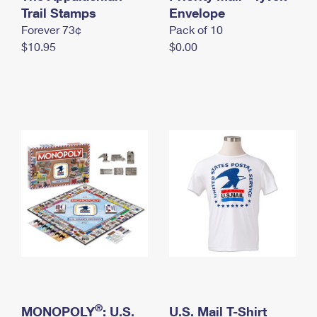
International Business Shipping
Trail Stamps
First-Class Mail International
Envelope
Money Orders
Forever 73¢
Pack of 10
Managing Business Mail
Filing an International Claim
Filing a Claim
$10.95
$0.00
USPS & Web Tools APIs
Requesting an International Refund
Requesting a Refund
Prices
®
MONOPOLY
: U.S.
U.S. Mail T-Shirt