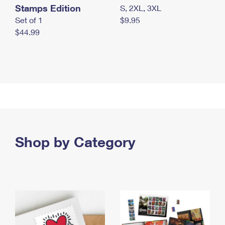
Stamps Edition
S, 2XL, 3XL
Set of 1
$9.95
$44.99
Shop by Category