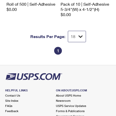
International Business Shipping
Roll of 500 | Self-Adhesive
Pack of 10 | Self-Adhesive
First-Class Mail International
Money Orders
$0.00
5-3/4"(W) x 4-1/2"(H)
Managing Business Mail
$0.00
Filing an International Claim
Filing a Claim
USPS & Web Tools APIs
Requesting an International Refund
Requesting a Refund
Prices
Results Per Page:
1
HELPFUL LINKS
ON ABOUT.USPS.COM
Contact Us
About USPS Home
Site Index
Newsroom
FAQs
USPS Service Updates
Feedback
Forms & Publications