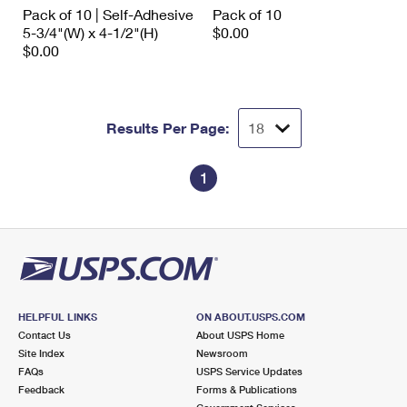
International Business Shipping
Pack of 10 | Self-Adhesive
Pack of 10
First-Class Mail International
Money Orders
5-3/4"(W) x 4-1/2"(H)
$0.00
Managing Business Mail
$0.00
Filing an International Claim
Filing a Claim
USPS & Web Tools APIs
Requesting an International Refund
Requesting a Refund
Prices
Results Per Page:
1
HELPFUL LINKS
ON ABOUT.USPS.COM
Contact Us
About USPS Home
Site Index
Newsroom
FAQs
USPS Service Updates
Feedback
Forms & Publications