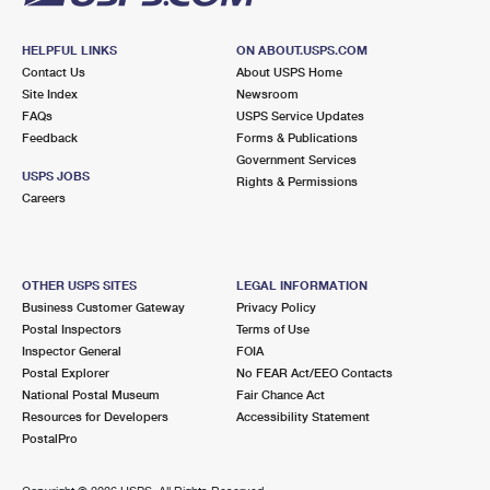
HELPFUL LINKS
ON ABOUT.USPS.COM
Contact Us
About USPS Home
Site Index
Newsroom
FAQs
USPS Service Updates
Feedback
Forms & Publications
Government Services
USPS JOBS
Rights & Permissions
Careers
OTHER USPS SITES
LEGAL INFORMATION
Business Customer Gateway
Privacy Policy
Postal Inspectors
Terms of Use
Inspector General
FOIA
Postal Explorer
No FEAR Act/EEO Contacts
National Postal Museum
Fair Chance Act
Resources for Developers
Accessibility Statement
PostalPro