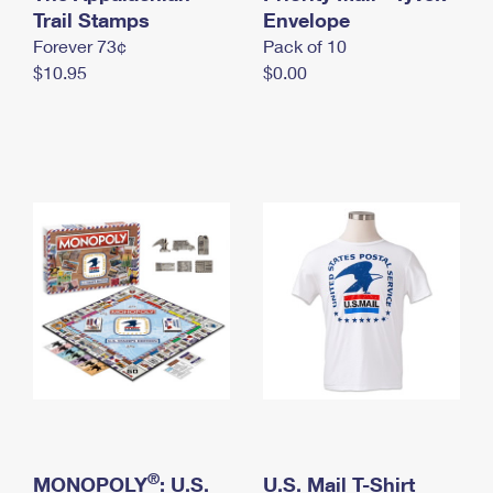
International Business Shipping
Trail Stamps
First-Class Mail International
Envelope
Money Orders
Forever 73¢
Pack of 10
Managing Business Mail
Filing an International Claim
Filing a Claim
$10.95
$0.00
USPS & Web Tools APIs
Requesting an International Refund
Requesting a Refund
Prices
®
MONOPOLY
: U.S.
U.S. Mail T-Shirt