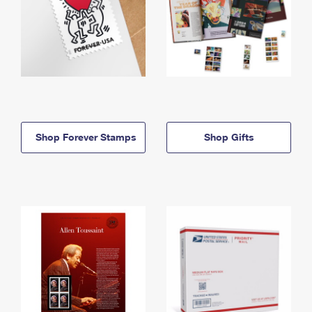
Shop Forever Stamps
Shop Gifts