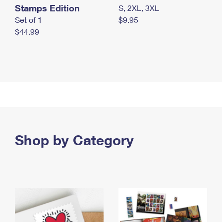
Stamps Edition
S, 2XL, 3XL
Set of 1
$9.95
$44.99
Shop by Category