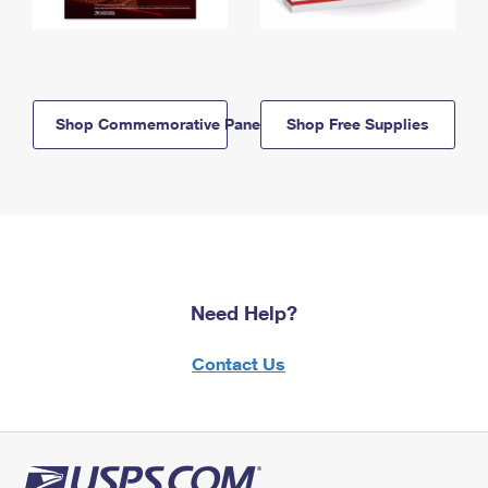
Shop Commemorative Panels
Shop Free Supplies
Need Help?
Contact Us