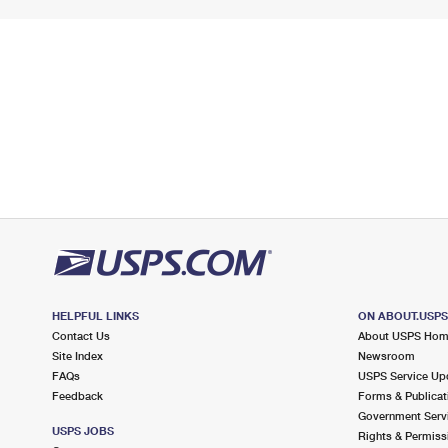
HELPFUL LINKS
ON ABOUT.USP
Contact Us
About USPS Ho
Site Index
Newsroom
FAQs
USPS Service Up
Feedback
Forms & Publicat
Government Serv
USPS JOBS
Rights & Permiss