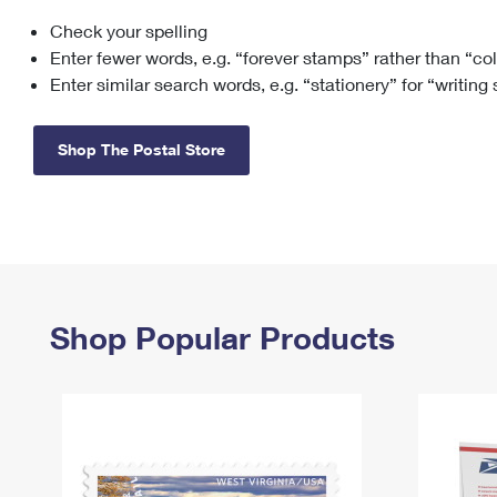
Check your spelling
Change My
Rent/
Address
PO
Enter fewer words, e.g. “forever stamps” rather than “co
Enter similar search words, e.g. “stationery” for “writing
Shop The Postal Store
Shop Popular Products