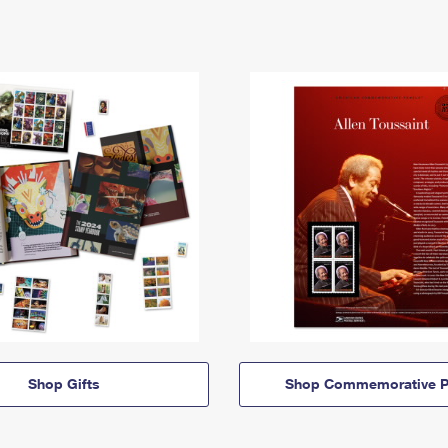
Shop Gifts
Shop Commemorative P