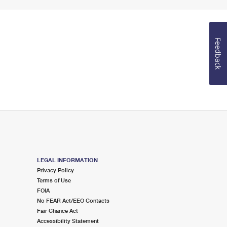
Feedback
LEGAL INFORMATION
Privacy Policy
Terms of Use
FOIA
No FEAR Act/EEO Contacts
Fair Chance Act
Accessibility Statement