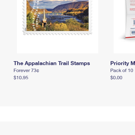
The Appalachian Trail Stamps
Priority M
Forever 73¢
Pack of 10
$10.95
$0.00