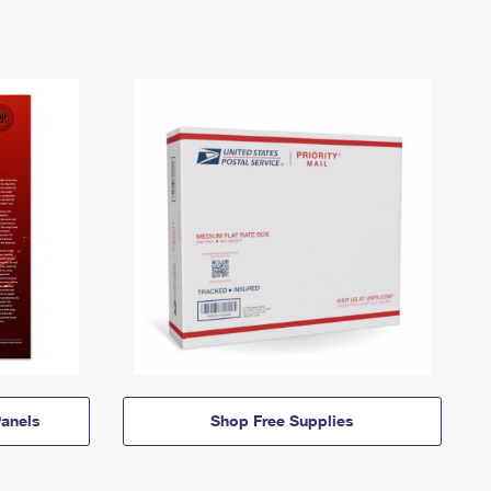
anels
Shop Free Supplies