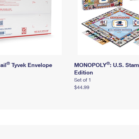
®
®
ail
Tyvek Envelope
MONOPOLY
: U.S. Sta
Edition
Set of 1
$44.99