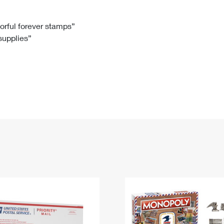
Tracking
Rent or Renew PO Box
Business Supplies
Renew a
Free Boxes
Click-N-Ship
Look Up
 Box
HS Codes
lorful forever stamps”
 supplies”
Transit Time Map