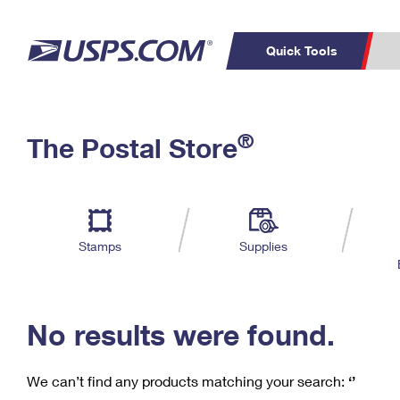
Quick Tools
C
Top Searches
®
The Postal Store
PO BOXES
PASSPORTS
Track a Package
Inf
P
Del
FREE BOXES
L
Stamps
Supplies
P
Schedule a
Calcula
Pickup
No results were found.
We can’t find any products matching your search:
‘’