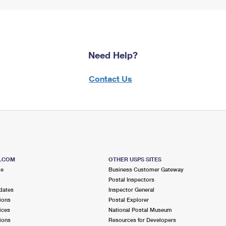
Need Help?
Contact Us
S.COM
OTHER USPS SITES
me
Business Customer Gateway
Postal Inspectors
dates
Inspector General
ions
Postal Explorer
ices
National Postal Museum
ions
Resources for Developers