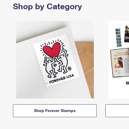
Shop by Category
Shop Forever Stamps