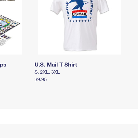
mps
U.S. Mail T-Shirt
S, 2XL, 3XL
$9.95