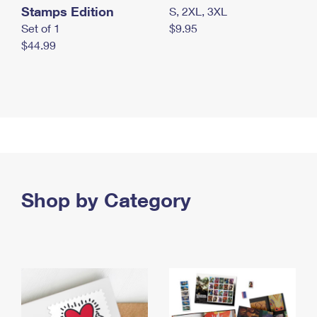
Stamps Edition
S, 2XL, 3XL
Set of 1
$9.95
$44.99
Shop by Category