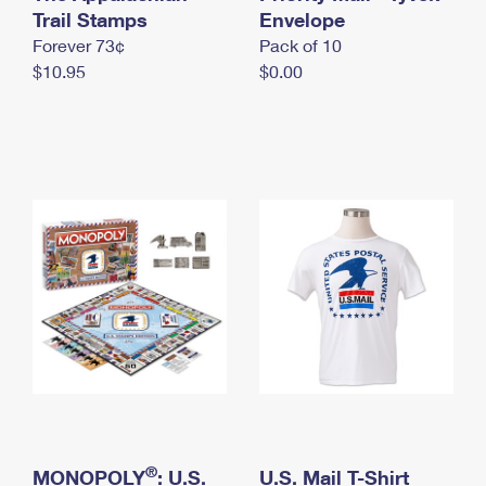
International Business Shipping
Trail Stamps
First-Class Mail International
Envelope
Money Orders
Forever 73¢
Pack of 10
Managing Business Mail
Filing an International Claim
Filing a Claim
$10.95
$0.00
USPS & Web Tools APIs
Requesting an International Refund
Requesting a Refund
Prices
®
MONOPOLY
: U.S.
U.S. Mail T-Shirt