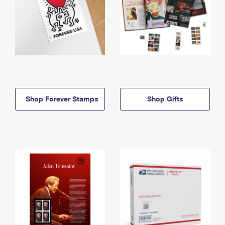
Shop Forever Stamps
Shop Gifts