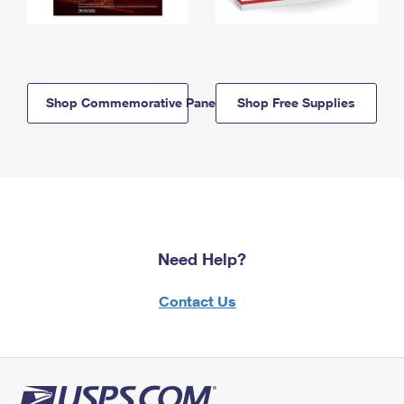
Shop Commemorative Panels
Shop Free Supplies
Need Help?
Contact Us