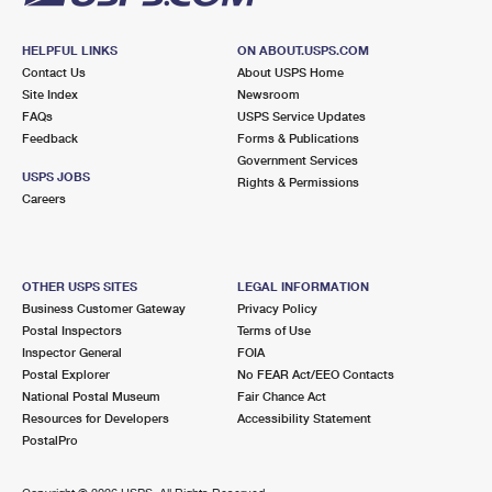
HELPFUL LINKS
ON ABOUT.USPS.COM
Contact Us
About USPS Home
Site Index
Newsroom
FAQs
USPS Service Updates
Feedback
Forms & Publications
Government Services
USPS JOBS
Rights & Permissions
Careers
OTHER USPS SITES
LEGAL INFORMATION
Business Customer Gateway
Privacy Policy
Postal Inspectors
Terms of Use
Inspector General
FOIA
Postal Explorer
No FEAR Act/EEO Contacts
National Postal Museum
Fair Chance Act
Resources for Developers
Accessibility Statement
PostalPro