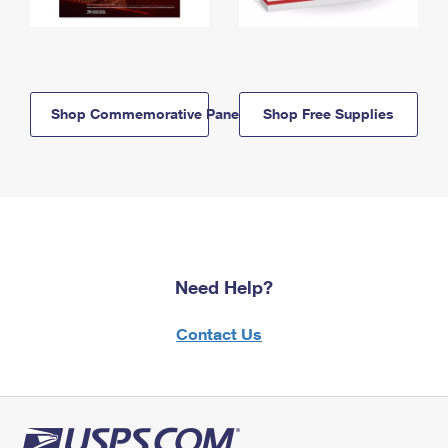
Shop Commemorative Panels
Shop Free Supplies
Need Help?
Contact Us