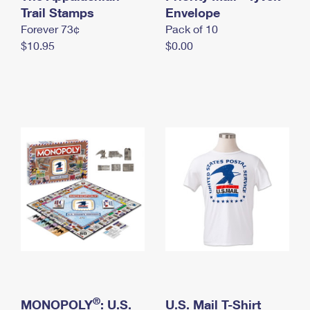
International Business Shipping
Trail Stamps
First-Class Mail International
Envelope
Money Orders
Forever 73¢
Pack of 10
Managing Business Mail
Filing an International Claim
Filing a Claim
$10.95
$0.00
USPS & Web Tools APIs
Requesting an International Refund
Requesting a Refund
Prices
®
MONOPOLY
: U.S.
U.S. Mail T-Shirt