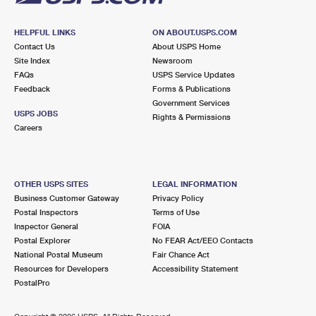
HELPFUL LINKS
ON ABOUT.USPS.COM
Contact Us
About USPS Home
Site Index
Newsroom
FAQs
USPS Service Updates
Feedback
Forms & Publications
Government Services
USPS JOBS
Rights & Permissions
Careers
OTHER USPS SITES
LEGAL INFORMATION
Business Customer Gateway
Privacy Policy
Postal Inspectors
Terms of Use
Inspector General
FOIA
Postal Explorer
No FEAR Act/EEO Contacts
National Postal Museum
Fair Chance Act
Resources for Developers
Accessibility Statement
PostalPro