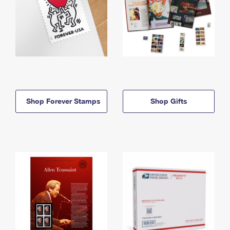
Shop Forever Stamps
Shop Gifts