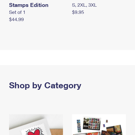
Stamps Edition
S, 2XL, 3XL
Set of 1
$9.95
$44.99
Shop by Category