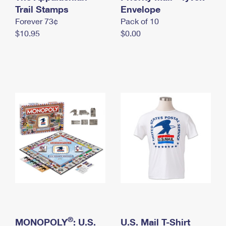
International Business Shipping
Trail Stamps
First-Class Mail International
Envelope
Money Orders
Forever 73¢
Pack of 10
Managing Business Mail
Filing an International Claim
Filing a Claim
$10.95
$0.00
USPS & Web Tools APIs
Requesting an International Refund
Requesting a Refund
Prices
®
MONOPOLY
: U.S.
U.S. Mail T-Shirt