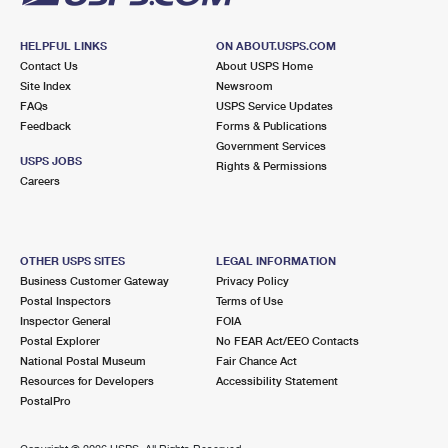
HELPFUL LINKS
ON ABOUT.USPS.COM
Contact Us
About USPS Home
Site Index
Newsroom
FAQs
USPS Service Updates
Feedback
Forms & Publications
Government Services
USPS JOBS
Rights & Permissions
Careers
OTHER USPS SITES
LEGAL INFORMATION
Business Customer Gateway
Privacy Policy
Postal Inspectors
Terms of Use
Inspector General
FOIA
Postal Explorer
No FEAR Act/EEO Contacts
National Postal Museum
Fair Chance Act
Resources for Developers
Accessibility Statement
PostalPro