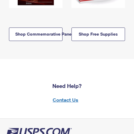
Shop Commemorative Panels
Shop Free Supplies
Need Help?
Contact Us