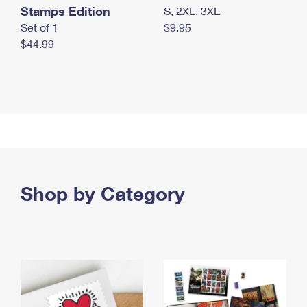
Stamps Edition
S, 2XL, 3XL
Set of 1
$9.95
$44.99
Shop by Category