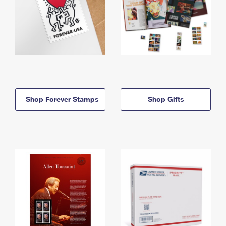
Shop Forever Stamps
Shop Gifts