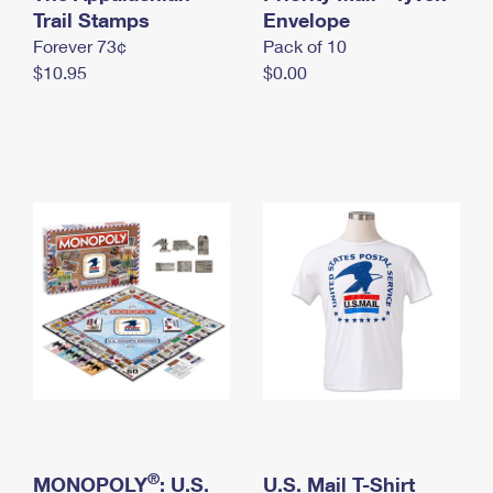
International Business Shipping
Trail Stamps
First-Class Mail International
Envelope
Money Orders
Forever 73¢
Pack of 10
Managing Business Mail
Filing an International Claim
Filing a Claim
$10.95
$0.00
USPS & Web Tools APIs
Requesting an International Refund
Requesting a Refund
Prices
®
MONOPOLY
: U.S.
U.S. Mail T-Shirt