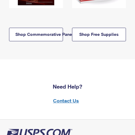
Shop Commemorative Panels
Shop Free Supplies
Need Help?
Contact Us