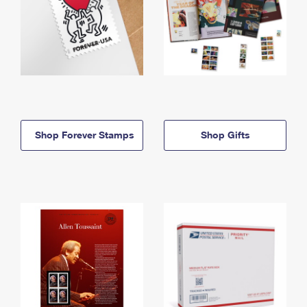
Shop Forever Stamps
Shop Gifts