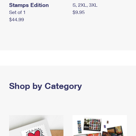
Stamps Edition
S, 2XL, 3XL
Set of 1
$9.95
$44.99
Shop by Category