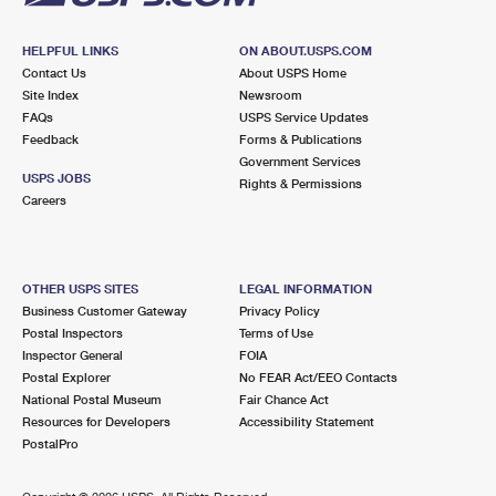
HELPFUL LINKS
ON ABOUT.USPS.COM
Contact Us
About USPS Home
Site Index
Newsroom
FAQs
USPS Service Updates
Feedback
Forms & Publications
Government Services
USPS JOBS
Rights & Permissions
Careers
OTHER USPS SITES
LEGAL INFORMATION
Business Customer Gateway
Privacy Policy
Postal Inspectors
Terms of Use
Inspector General
FOIA
Postal Explorer
No FEAR Act/EEO Contacts
National Postal Museum
Fair Chance Act
Resources for Developers
Accessibility Statement
PostalPro