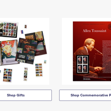
Shop Gifts
Shop Commemorative P