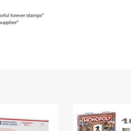
Tracking
Rent or Renew PO Box
Business Supplies
Renew a
Free Boxes
Click-N-Ship
Look Up
 Box
HS Codes
lorful forever stamps”
 supplies”
Transit Time Map