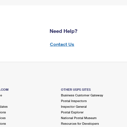
Need Help?
Contact Us
S.COM
OTHER USPS SITES
me
Business Customer Gateway
Postal Inspectors
dates
Inspector General
ions
Postal Explorer
ices
National Postal Museum
ions
Resources for Developers