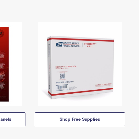
anels
Shop Free Supplies