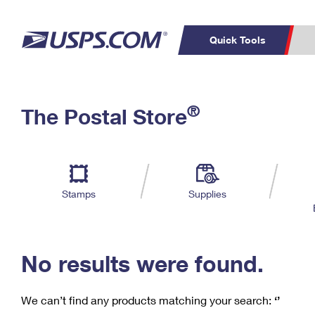
Quick Tools
C
Top Searches
®
The Postal Store
PO BOXES
PASSPORTS
Track a Package
Inf
P
Del
FREE BOXES
L
Stamps
Supplies
P
Schedule a
Calcula
Pickup
No results were found.
We can’t find any products matching your search:
‘’