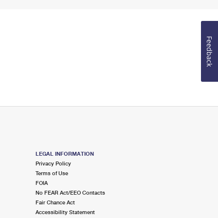
Feedback
LEGAL INFORMATION
Privacy Policy
Terms of Use
FOIA
No FEAR Act/EEO Contacts
Fair Chance Act
Accessibility Statement