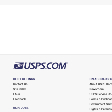
HELPFUL LINKS
ON ABOUT.USP
Contact Us
About USPS Ho
Site Index
Newsroom
FAQs
USPS Service Up
Feedback
Forms & Publicat
Government Serv
USPS JOBS
Rights & Permiss