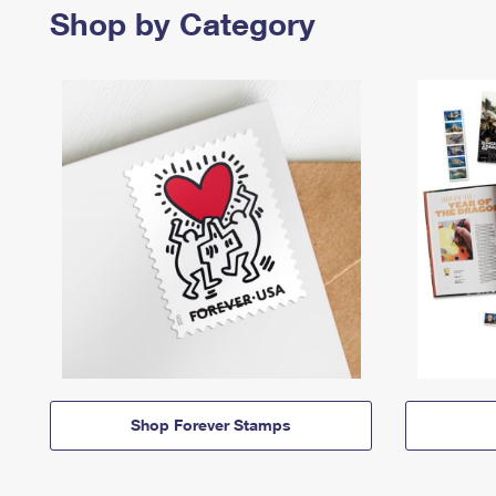
Shop by Category
Shop Forever Stamps