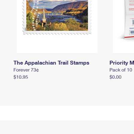
The Appalachian Trail Stamps
Priority M
Forever 73¢
Pack of 10
$10.95
$0.00