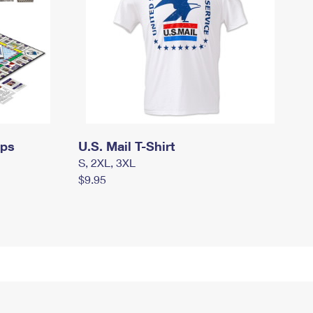
mps
U.S. Mail T-Shirt
S, 2XL, 3XL
$9.95