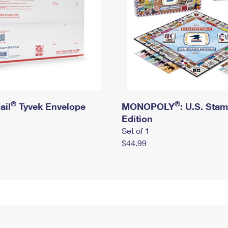
®
®
ail
Tyvek Envelope
MONOPOLY
: U.S. Sta
Edition
Set of 1
$44.99