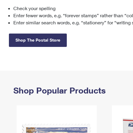
Check your spelling
Change My
Rent/
Address
PO
Enter fewer words, e.g. “forever stamps” rather than “co
Enter similar search words, e.g. “stationery” for “writing
Shop The Postal Store
Shop Popular Products