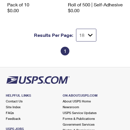
International Business Shipping
Pack of 10
Roll of 500 | Self-Adhesive
First-Class Mail International
Money Orders
$0.00
$0.00
Managing Business Mail
Filing an International Claim
Filing a Claim
USPS & Web Tools APIs
Requesting an International Refund
Requesting a Refund
Results Per Page:
Prices
1
HELPFUL LINKS
ON ABOUT.USPS.COM
Contact Us
About USPS Home
Site Index
Newsroom
FAQs
USPS Service Updates
Feedback
Forms & Publications
Government Services
USPS JOBS