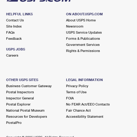
HELPFUL LINKS
ON ABOUT.USPS.COM
Contact Us
About USPS Home
Site Index
Newsroom
FAQs
USPS Service Updates
Feedback
Forms & Publications
Government Services
USPS JOBS
Rights & Permissions
Careers
OTHER USPS SITES
LEGAL INFORMATION
Business Customer Gateway
Privacy Policy
Postal Inspectors
Terms of Use
Inspector General
FOIA
Postal Explorer
No FEAR Act/EEO Contacts
National Postal Museum
Fair Chance Act
Resources for Developers
Accessibility Statement
PostalPro