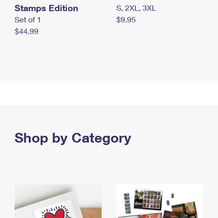
Stamps Edition
S, 2XL, 3XL
Set of 1
$9.95
$44.99
Shop by Category