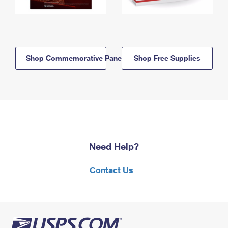
Shop Commemorative Panels
Shop Free Supplies
Need Help?
Contact Us