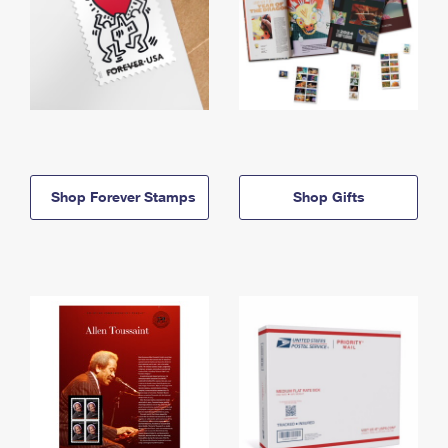
Shop Forever Stamps
Shop Gifts