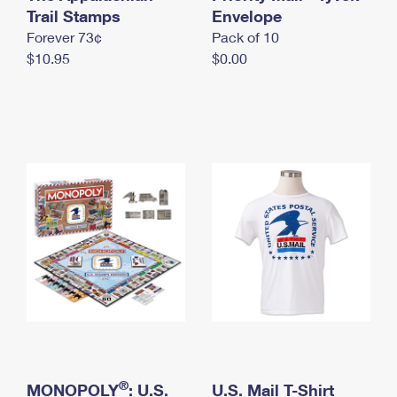
International Business Shipping
Trail Stamps
First-Class Mail International
Envelope
Money Orders
Forever 73¢
Pack of 10
Managing Business Mail
Filing an International Claim
Filing a Claim
$10.95
$0.00
USPS & Web Tools APIs
Requesting an International Refund
Requesting a Refund
Prices
®
MONOPOLY
: U.S.
U.S. Mail T-Shirt