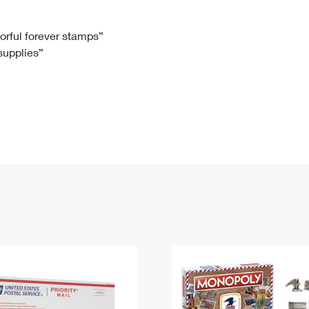
Tracking
Rent or Renew PO Box
Business Supplies
Renew a
Free Boxes
Click-N-Ship
Look Up
 Box
HS Codes
lorful forever stamps”
 supplies”
Transit Time Map