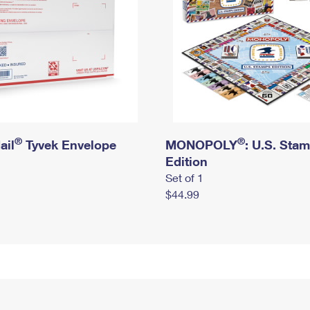
®
®
ail
Tyvek Envelope
MONOPOLY
: U.S. Sta
Edition
Set of 1
$44.99