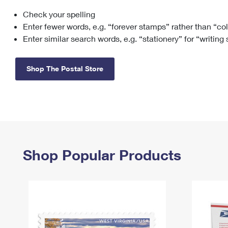
Check your spelling
Change My
Rent/
Address
PO
Enter fewer words, e.g. “forever stamps” rather than “co
Enter similar search words, e.g. “stationery” for “writing
Shop The Postal Store
Shop Popular Products