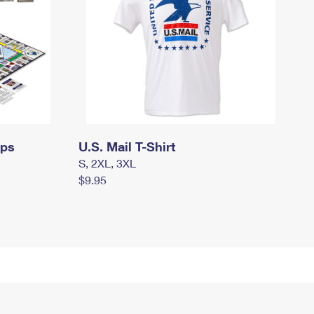
mps
U.S. Mail T-Shirt
S, 2XL, 3XL
$9.95