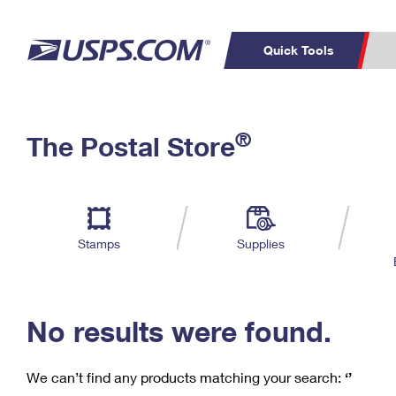
Quick Tools
C
Top Searches
®
The Postal Store
PO BOXES
PASSPORTS
Track a Package
Inf
P
Del
FREE BOXES
L
Stamps
Supplies
P
Schedule a
Calcula
Pickup
No results were found.
We can’t find any products matching your search:
‘’