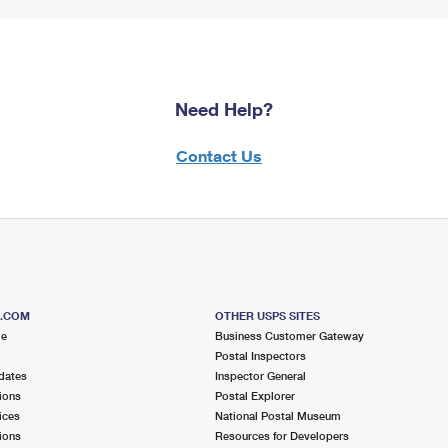
Need Help?
Contact Us
S.COM
OTHER USPS SITES
me
Business Customer Gateway
Postal Inspectors
dates
Inspector General
ions
Postal Explorer
ices
National Postal Museum
ions
Resources for Developers