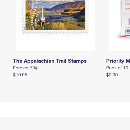
The Appalachian Trail Stamps
Priority M
Forever 73¢
Pack of 10
$10.95
$0.00