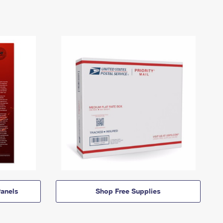
anels
Shop Free Supplies