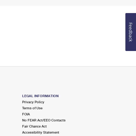
Feedback
LEGAL INFORMATION
Privacy Policy
Terms of Use
FOIA
No FEAR Act/EEO Contacts
Fair Chance Act
Accessibility Statement