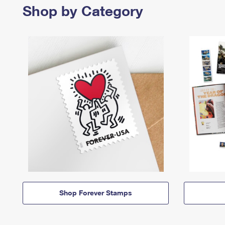
Shop by Category
Shop Forever Stamps