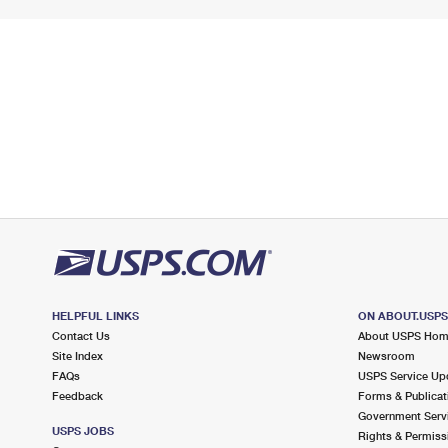
HELPFUL LINKS
ON ABOUT.USP
Contact Us
About USPS Ho
Site Index
Newsroom
FAQs
USPS Service Up
Feedback
Forms & Publicat
Government Serv
USPS JOBS
Rights & Permiss