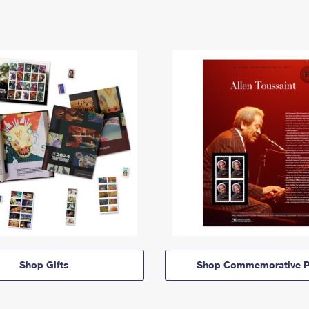
Shop Gifts
Shop Commemorative P