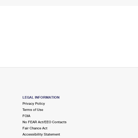
LEGAL INFORMATION
Privacy Policy
Terms of Use
FOIA
No FEAR Act/EEO Contacts
Fair Chance Act
Accessibility Statement