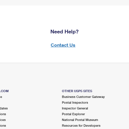
Need Help?
Contact Us
S.COM
OTHER USPS SITES
me
Business Customer Gateway
Postal Inspectors
dates
Inspector General
ions
Postal Explorer
ices
National Postal Museum
ions
Resources for Developers