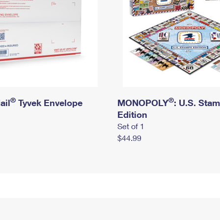
®
®
ail
Tyvek Envelope
MONOPOLY
: U.S. Sta
Edition
Set of 1
$44.99