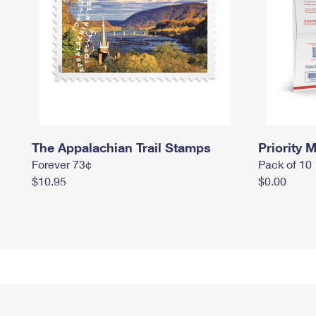
The Appalachian Trail Stamps
Priority M
Forever 73¢
Pack of 10
$10.95
$0.00