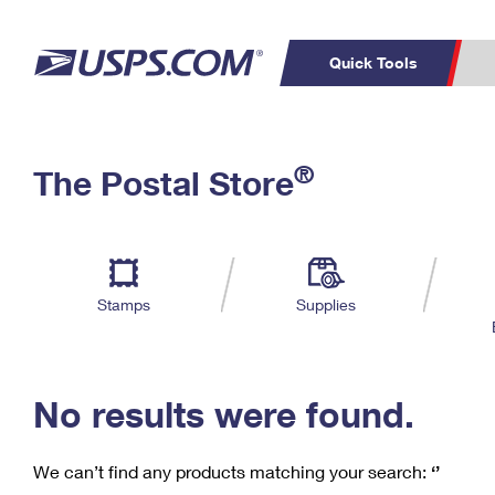
Quick Tools
C
Top Searches
®
The Postal Store
PO BOXES
PASSPORTS
Track a Package
Inf
P
Del
FREE BOXES
L
Stamps
Supplies
P
Schedule a
Calcula
Pickup
No results were found.
We can’t find any products matching your search:
‘’