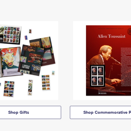
Shop Gifts
Shop Commemorative P