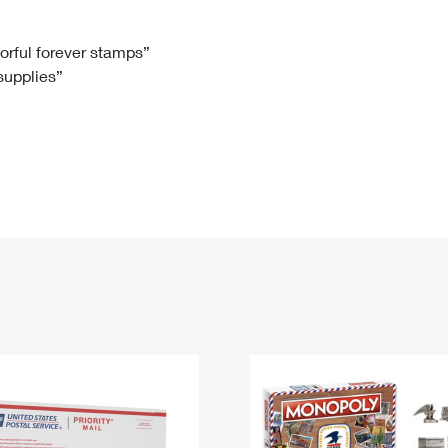
Tracking
Rent or Renew PO Box
Business Supplies
Renew a
Free Boxes
Click-N-Ship
Look Up
 Box
HS Codes
lorful forever stamps”
 supplies”
Transit Time Map