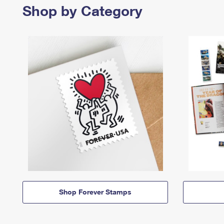
Shop by Category
Shop Forever Stamps