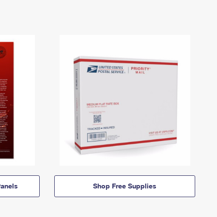
anels
Shop Free Supplies