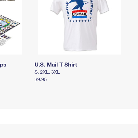
mps
U.S. Mail T-Shirt
S, 2XL, 3XL
$9.95