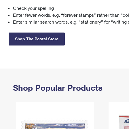
Check your spelling
Change My
Rent/
Address
PO
Enter fewer words, e.g. “forever stamps” rather than “co
Enter similar search words, e.g. “stationery” for “writing
Shop The Postal Store
Shop Popular Products