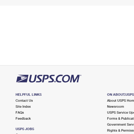
HELPFUL LINKS
ON ABOUT.USP
Contact Us
About USPS Ho
Site Index
Newsroom
FAQs
USPS Service Up
Feedback
Forms & Publicat
Government Serv
USPS JOBS
Rights & Permiss