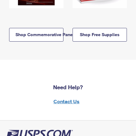
Shop Commemorative Panels
Shop Free Supplies
Need Help?
Contact Us