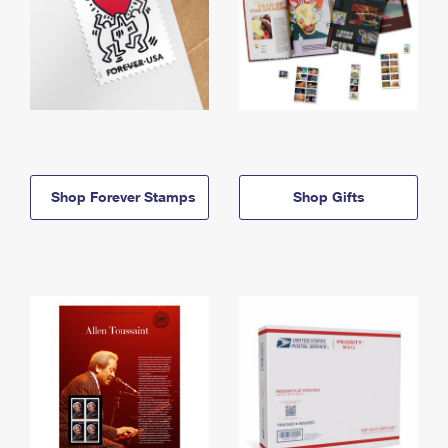
Shop Forever Stamps
Shop Gifts