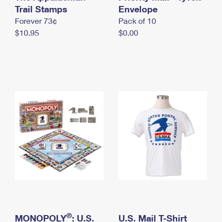
International Business Shipping
Trail Stamps
First-Class Mail International
Envelope
Money Orders
Forever 73¢
Pack of 10
Managing Business Mail
Filing an International Claim
Filing a Claim
$10.95
$0.00
USPS & Web Tools APIs
Requesting an International Refund
Requesting a Refund
Prices
®
MONOPOLY
: U.S.
U.S. Mail T-Shirt