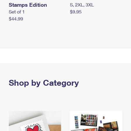
Stamps Edition
S, 2XL, 3XL
Set of 1
$9.95
$44.99
Shop by Category