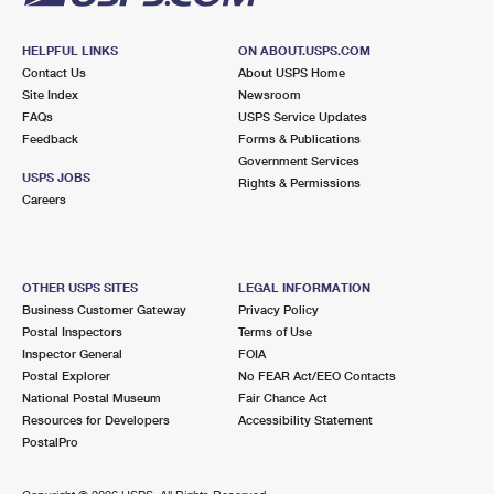
HELPFUL LINKS
ON ABOUT.USPS.COM
Contact Us
About USPS Home
Site Index
Newsroom
FAQs
USPS Service Updates
Feedback
Forms & Publications
Government Services
USPS JOBS
Rights & Permissions
Careers
OTHER USPS SITES
LEGAL INFORMATION
Business Customer Gateway
Privacy Policy
Postal Inspectors
Terms of Use
Inspector General
FOIA
Postal Explorer
No FEAR Act/EEO Contacts
National Postal Museum
Fair Chance Act
Resources for Developers
Accessibility Statement
PostalPro