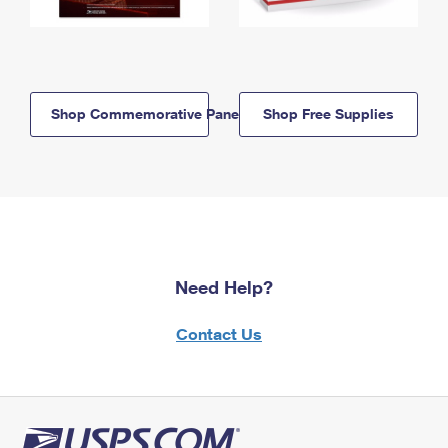
Shop Commemorative Panels
Shop Free Supplies
Need Help?
Contact Us