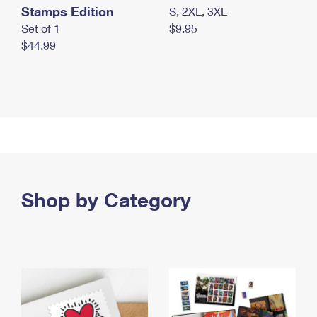
Stamps Edition
S, 2XL, 3XL
Set of 1
$9.95
$44.99
Shop by Category