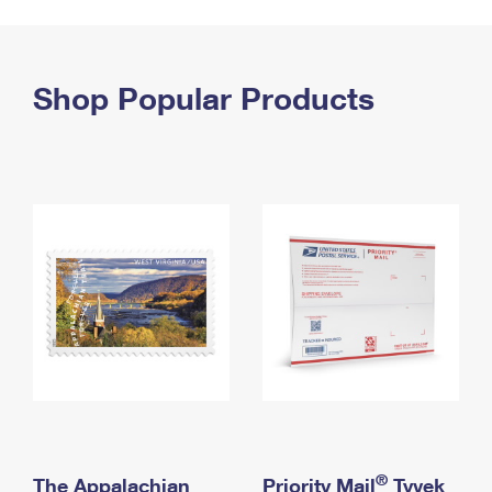
PO Boxes
Customized Direct Mail
Ship to USPS Smart Locker
Shipping Internationally Online
Mailbox Guidelines
Political Mail
Label Broker
International Insurance & Extra Services
Shop Popular Products
Mail for the Deceased
Promotions & Incentives
Custom Mail, Cards, & Envelopes
Completing Customs Forms
Informed Delivery Marketing
Postage Prices
Military & Diplomatic Mail
USPS Connect
Mail & Shipping Services
Sending Money Abroad
eCommerce
Priority Mail Express
Passports
Local
Priority Mail
Comparing International Shipping
Postage Options
Services
USPS Ground Advantage
Verifying Postage
Priority Mail Express International
First-Class Mail
Returns Services
Priority Mail International
Military & Diplomatic Mail
Label Broker for Business
First-Class Package International Service
Redirecting a Package
®
The Appalachian
Priority Mail
Tyvek