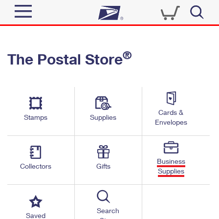
Sign In
®
The Postal Store
Quick Tools
Top Searches
PO BOXES
Track a Package
Send
PASSPORTS
Cards &
Informed Delivery
Stamps
Supplies
FREE BOXES
Envelopes
Tools
Receive
Find USPS Locations
Click-N-Ship
Tools
Shop
Business
Buy Stamps
Stamps & Supplies
Collectors
Gifts
Supplies
Tracking
™
Look Up a ZIP Code
Book Passport Appointment
Shop
Business
Informed Delivery
Calculate a Price
Stamps
Search
Schedule a Pickup
Saved
Intercept a Package