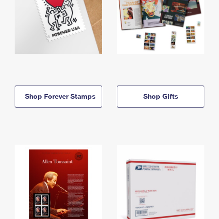
Shop Forever Stamps
Shop Gifts