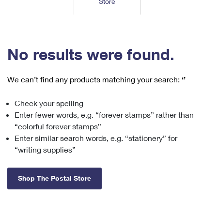
Store
Tools
International
Schedule a Pickup
Shipping Supplies
Schedule a Redelivery
Calculate a Price
Calculate a Business Price
Find USPS Locations
Cards & Envelopes
Tools
Help
Hold Mail
™
Every Door Direct Mail
Look Up a
ZIP Code
Tracking
No results were found.
Personalized Stamped Envelopes
Calculate International Prices
Change of Address
Transit Time Map
FAQs
Transit Time Map
Hold Mail
Collectors
Print International Labels
Rent or Renew PO Box
We can’t find any products matching your search:
‘’
Finding Missing Mail
Learn About
Learn About
Gifts
Transit Time Map
Look Up HS Codes
Learn About
Business Shipping
Check your spelling
Filing a Claim
Sending
Business Supplies
Print Customs Forms
Enter fewer words, e.g. “forever stamps” rather than
Change My Address
Managing Mail
Ground Advantage for Business
Requesting a Refund
“colorful forever stamps”
Sending Mail
Learn About
Learn About
Enter similar search words, e.g. “stationery” for
Informed Delivery
Rent/Renew a
PO Box
Ship to USPS Smart Locker
Sending Packages
“writing supplies”
Money Orders
International Sending
Forwarding Mail
Advertising with Mail
Free Boxes
Insurance & Extra Services
Returns & Exchanges
How to Send a Letter Internationally
Shop The Postal Store
Redirecting a Package
Using EDDM
Shipping Restrictions
Click-N-Ship
How to Send a Package Internationally
USPS Smart Lockers
Mailing & Printing Services
Online Shipping
Look Up HS Codes
International Shipping Restrictions