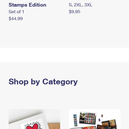
Stamps Edition
S, 2XL, 3XL
Set of 1
$9.95
$44.99
Shop by Category