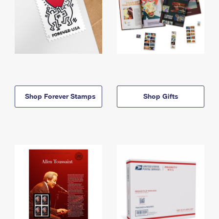
Shop Forever Stamps
Shop Gifts