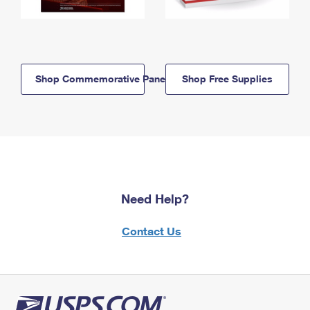
Shop Commemorative Panels
Shop Free Supplies
Need Help?
Contact Us