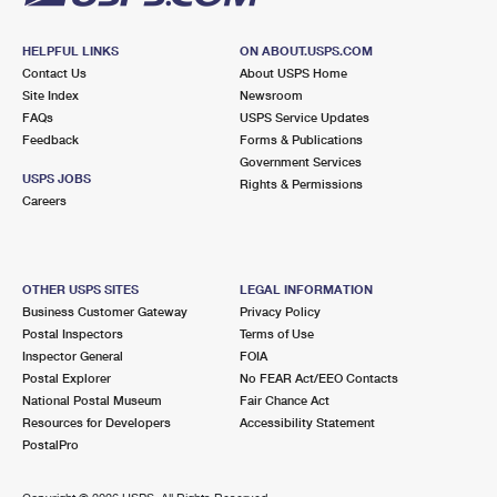
HELPFUL LINKS
ON ABOUT.USPS.COM
Contact Us
About USPS Home
Site Index
Newsroom
FAQs
USPS Service Updates
Feedback
Forms & Publications
Government Services
USPS JOBS
Rights & Permissions
Careers
OTHER USPS SITES
LEGAL INFORMATION
Business Customer Gateway
Privacy Policy
Postal Inspectors
Terms of Use
Inspector General
FOIA
Postal Explorer
No FEAR Act/EEO Contacts
National Postal Museum
Fair Chance Act
Resources for Developers
Accessibility Statement
PostalPro