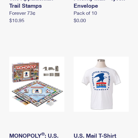
International Business Shipping
Trail Stamps
First-Class Mail International
Envelope
Money Orders
Forever 73¢
Pack of 10
Managing Business Mail
Filing an International Claim
Filing a Claim
$10.95
$0.00
USPS & Web Tools APIs
Requesting an International Refund
Requesting a Refund
Prices
®
MONOPOLY
: U.S.
U.S. Mail T-Shirt