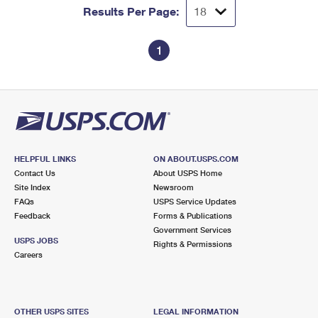
Results Per Page:
1
HELPFUL LINKS
ON ABOUT.USPS.COM
Contact Us
About USPS Home
Site Index
Newsroom
FAQs
USPS Service Updates
Feedback
Forms & Publications
Government Services
USPS JOBS
Rights & Permissions
Careers
OTHER USPS SITES
LEGAL INFORMATION