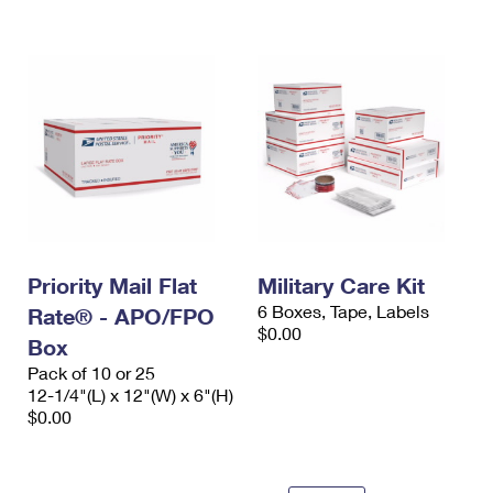
International Business Shipping
First-Class Mail International
Money Orders
Managing Business Mail
Filing an International Claim
Filing a Claim
USPS & Web Tools APIs
Requesting an International Refund
Requesting a Refund
Prices
Priority Mail Flat
Military Care Kit
6 Boxes, Tape, Labels
Rate® - APO/FPO
$0.00
Box
Pack of 10 or 25
12-1/4"(L) x 12"(W) x 6"(H)
$0.00