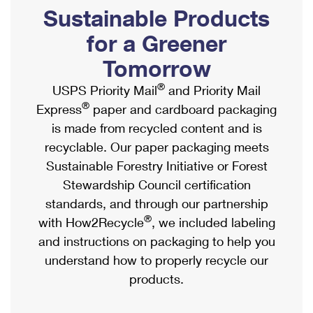
PO Boxes
Customized Direct Mail
Sustainable Products
Ship to USPS Smart Locker
Shipping Internationally Online
Mailbox Guidelines
Political Mail
for a Greener
Label Broker
International Insurance & Extra Services
Mail for the Deceased
Tomorrow
Promotions & Incentives
Custom Mail, Cards, & Envelopes
Completing Customs Forms
®
USPS Priority Mail
and Priority Mail
Informed Delivery Marketing
Postage Prices
®
Express
paper and cardboard packaging
Military & Diplomatic Mail
USPS Connect
is made from recycled content and is
Mail & Shipping Services
Sending Money Abroad
recyclable. Our paper packaging meets
eCommerce
Priority Mail Express
Sustainable Forestry Initiative or Forest
Passports
Local
Stewardship Council certification
Priority Mail
Comparing International Shipping
standards, and through our partnership
Postage Options
Services
USPS Ground Advantage
®
with How2Recycle
, we included labeling
Verifying Postage
Priority Mail Express International
and instructions on packaging to help you
First-Class Mail
understand how to properly recycle our
Returns Services
Priority Mail International
Military & Diplomatic Mail
products.
Label Broker for Business
First-Class Package International Service
Redirecting a Package