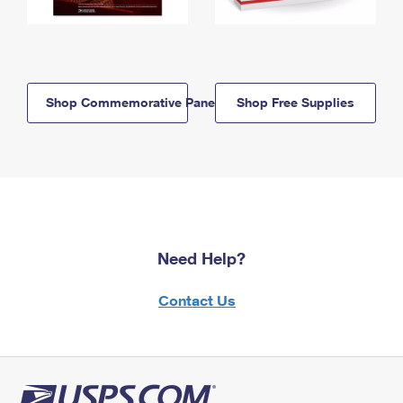
Shop Commemorative Panels
Shop Free Supplies
Need Help?
Contact Us