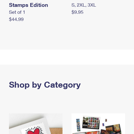
Stamps Edition
S, 2XL, 3XL
Set of 1
$9.95
$44.99
Shop by Category