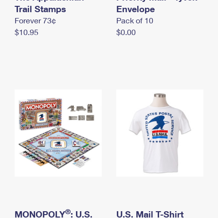
International Business Shipping
Trail Stamps
First-Class Mail International
Envelope
Money Orders
Forever 73¢
Pack of 10
Managing Business Mail
Filing an International Claim
Filing a Claim
$10.95
$0.00
USPS & Web Tools APIs
Requesting an International Refund
Requesting a Refund
Prices
®
MONOPOLY
: U.S.
U.S. Mail T-Shirt