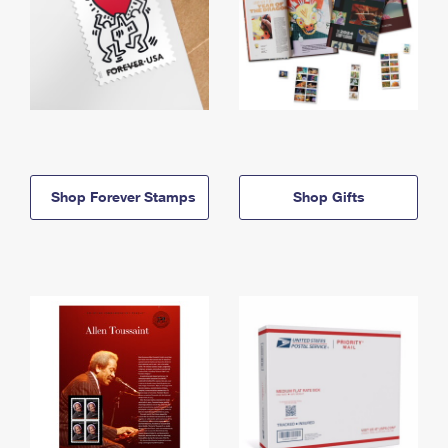
Shop Forever Stamps
Shop Gifts