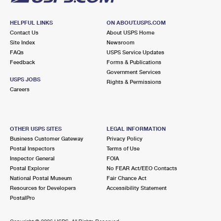
HELPFUL LINKS
ON ABOUT.USPS.COM
Contact Us
About USPS Home
Site Index
Newsroom
FAQs
USPS Service Updates
Feedback
Forms & Publications
Government Services
USPS JOBS
Rights & Permissions
Careers
OTHER USPS SITES
LEGAL INFORMATION
Business Customer Gateway
Privacy Policy
Postal Inspectors
Terms of Use
Inspector General
FOIA
Postal Explorer
No FEAR Act/EEO Contacts
National Postal Museum
Fair Chance Act
Resources for Developers
Accessibility Statement
PostalPro