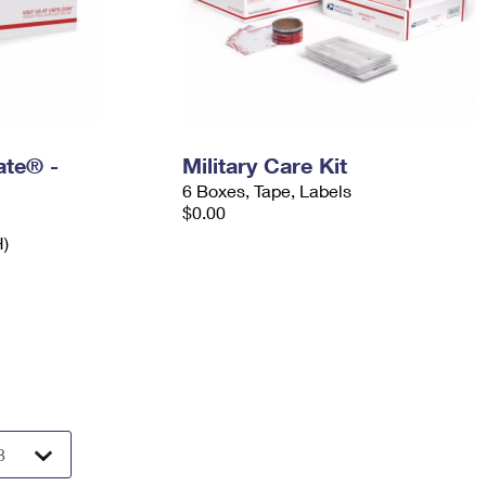
Rate® -
Military Care Kit
6 Boxes, Tape, Labels
$0.00
H)