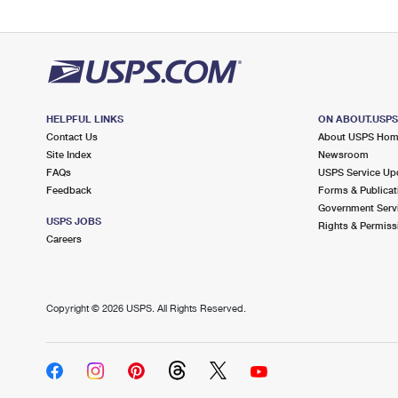
HELPFUL LINKS
ON ABOUT.USP
Contact Us
About USPS Ho
Site Index
Newsroom
FAQs
USPS Service Up
Feedback
Forms & Publicat
Government Serv
USPS JOBS
Rights & Permiss
Careers
Copyright ©
2026 USPS. All Rights Reserved.