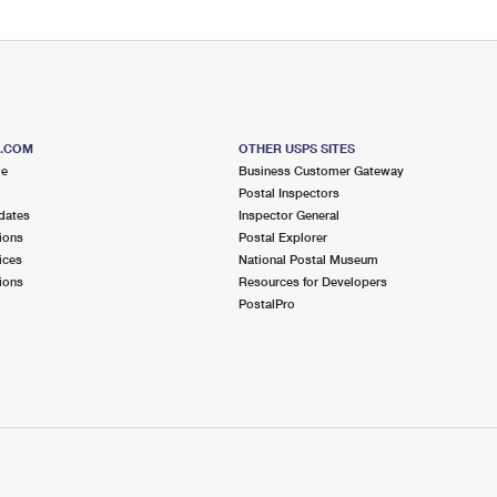
S.COM
OTHER USPS SITES
me
Business Customer Gateway
Postal Inspectors
dates
Inspector General
ions
Postal Explorer
ices
National Postal Museum
ions
Resources for Developers
PostalPro