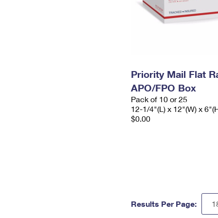
Priority Mail Flat 
APO/FPO Box
Pack of 10 or 25
12-1/4"(L) x 12"(W) x 6"(
$0.00
Results Per Page: