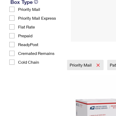
Box Type
Priority Mail
Priority Mail Express
Flat Rate
Prepaid
ReadyPost
Cremated Remains
Cold Chain
Priority Mail
Pat