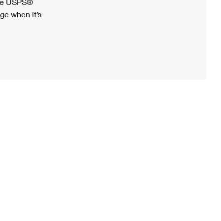
ree USPS®
ge when it’s