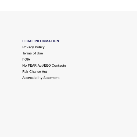
LEGAL INFORMATION
Privacy Policy
Terms of Use
FOIA
No FEAR Act/EEO Contacts
Fair Chance Act
Accessibility Statement