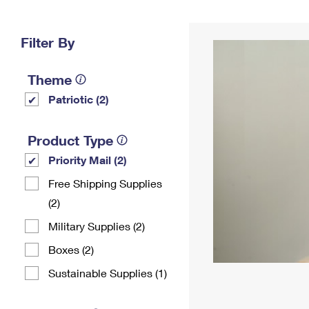
Change My
Rent/
Address
PO
Filter By
Theme
Patriotic (2)
Product Type
Priority Mail (2)
Free Shipping Supplies
(2)
Military Supplies (2)
Boxes (2)
Sustainable Supplies (1)