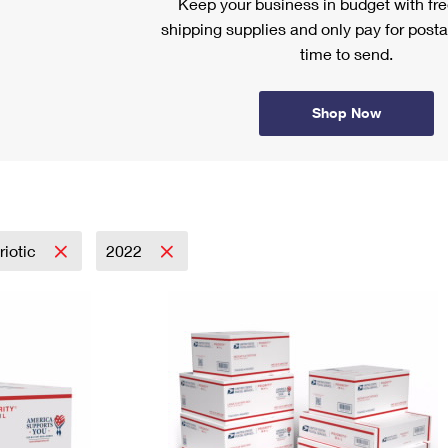
Keep your business in budget with f
shipping supplies and only pay for posta
time to send.
Shop Now
riotic
2022