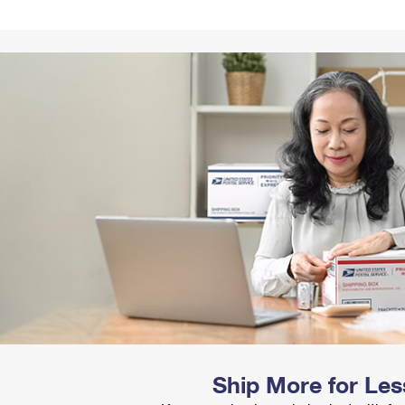
Tracking
Rent or Renew PO Box
Business Supplies
Renew a
Free Boxes
Click-N-Ship
Look Up
 Box
HS Codes
Transit Time Map
Ship More for Les