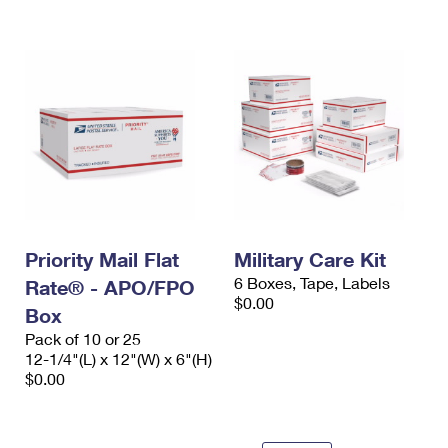
International Business Shipping
First-Class Mail International
Money Orders
Managing Business Mail
Filing an International Claim
Filing a Claim
USPS & Web Tools APIs
Requesting an International Refund
Requesting a Refund
Prices
Priority Mail Flat
Military Care Kit
6 Boxes, Tape, Labels
Rate® - APO/FPO
$0.00
Box
Pack of 10 or 25
12-1/4"(L) x 12"(W) x 6"(H)
$0.00