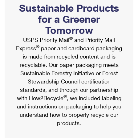
PO Boxes
Customized Direct Mail
Sustainable Products
Ship to USPS Smart Locker
Shipping Internationally Online
Mailbox Guidelines
Political Mail
for a Greener
Label Broker
International Insurance & Extra Services
Mail for the Deceased
Tomorrow
Promotions & Incentives
Custom Mail, Cards, & Envelopes
Completing Customs Forms
®
USPS Priority Mail
and Priority Mail
Informed Delivery Marketing
Postage Prices
®
Express
paper and cardboard packaging
Military & Diplomatic Mail
USPS Connect
is made from recycled content and is
Mail & Shipping Services
Sending Money Abroad
recyclable. Our paper packaging meets
eCommerce
Priority Mail Express
Sustainable Forestry Initiative or Forest
Passports
Local
Stewardship Council certification
Priority Mail
Comparing International Shipping
standards, and through our partnership
Postage Options
Services
USPS Ground Advantage
®
with How2Recycle
, we included labeling
Verifying Postage
Priority Mail Express International
and instructions on packaging to help you
First-Class Mail
understand how to properly recycle our
Returns Services
Priority Mail International
Military & Diplomatic Mail
products.
Label Broker for Business
First-Class Package International Service
Redirecting a Package