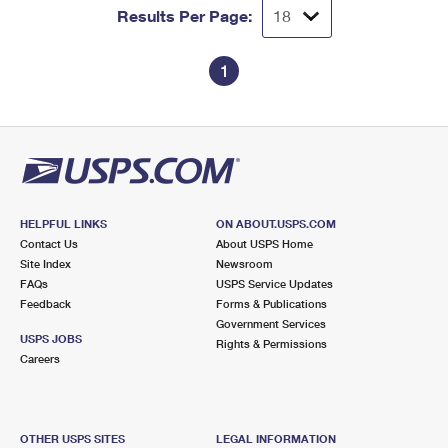
Results Per Page:
1
HELPFUL LINKS
ON ABOUT.USPS.COM
Contact Us
About USPS Home
Site Index
Newsroom
FAQs
USPS Service Updates
Feedback
Forms & Publications
Government Services
USPS JOBS
Rights & Permissions
Careers
OTHER USPS SITES
LEGAL INFORMATION