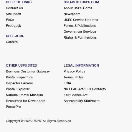
HELPFUL LINKS
ON ABOUT.USPS.COM
Contact Us
About USPS Home
Site Index
Newsroom
FAQs
USPS Service Updates
Feedback
Forms & Publications
Government Services
USPS JOBS
Rights & Permissions
Careers
OTHER USPS SITES
LEGAL INFORMATION
Business Customer Gateway
Privacy Policy
Postal Inspectors
Terms of Use
Inspector General
FOIA
Postal Explorer
No FEAR Act/EEO Contacts
National Postal Museum
Fair Chance Act
Resources for Developers
Accessibility Statement
PostalPro
Copyright ©
2026 USPS. All Rights Reserved.