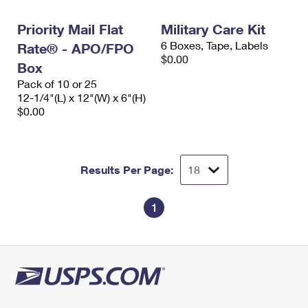
International Business Shipping
First-Class Mail International
Money Orders
Priority Mail Flat
Military Care Kit
Managing Business Mail
Filing an International Claim
Filing a Claim
6 Boxes, Tape, Labels
Rate® - APO/FPO
$0.00
USPS & Web Tools APIs
Box
Requesting an International Refund
Requesting a Refund
Pack of 10 or 25
Prices
12-1/4"(L) x 12"(W) x 6"(H)
$0.00
Results Per Page:
1