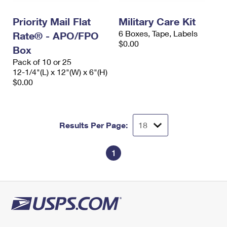
International Business Shipping
First-Class Mail International
Money Orders
Priority Mail Flat
Military Care Kit
Managing Business Mail
Filing an International Claim
Filing a Claim
6 Boxes, Tape, Labels
Rate® - APO/FPO
$0.00
USPS & Web Tools APIs
Box
Requesting an International Refund
Requesting a Refund
Pack of 10 or 25
Prices
12-1/4"(L) x 12"(W) x 6"(H)
$0.00
Results Per Page:
1