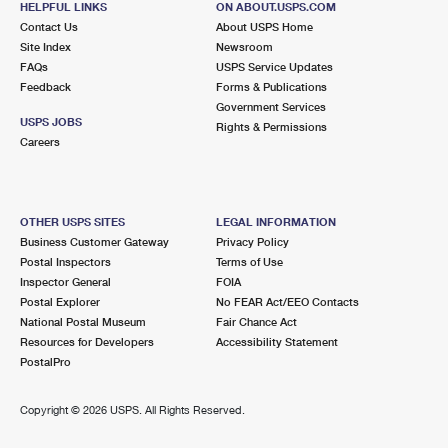
HELPFUL LINKS
ON ABOUT.USPS.COM
Contact Us
About USPS Home
Site Index
Newsroom
FAQs
USPS Service Updates
Feedback
Forms & Publications
Government Services
USPS JOBS
Rights & Permissions
Careers
OTHER USPS SITES
LEGAL INFORMATION
Business Customer Gateway
Privacy Policy
Postal Inspectors
Terms of Use
Inspector General
FOIA
Postal Explorer
No FEAR Act/EEO Contacts
National Postal Museum
Fair Chance Act
Resources for Developers
Accessibility Statement
PostalPro
Copyright ©
2026 USPS. All Rights Reserved.