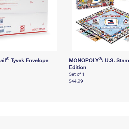
®
®
ail
Tyvek Envelope
MONOPOLY
: U.S. Sta
Edition
Set of 1
$44.99