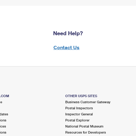
Need Help?
Contact Us
S.COM
OTHER USPS SITES
me
Business Customer Gateway
Postal Inspectors
dates
Inspector General
ions
Postal Explorer
ices
National Postal Museum
ions
Resources for Developers