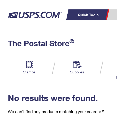
Quick Tools
C
Top Searches
®
The Postal Store
PO BOXES
PASSPORTS
Track a Package
Inf
P
Del
FREE BOXES
L
Stamps
Supplies
P
Schedule a
Calcula
Pickup
No results were found.
We can’t find any products matching your search:
‘’