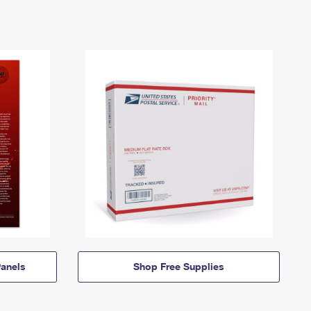
anels
Shop Free Supplies