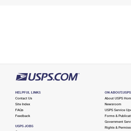
HELPFUL LINKS
ON ABOUT.USP
Contact Us
About USPS Ho
Site Index
Newsroom
FAQs
USPS Service Up
Feedback
Forms & Publicat
Government Serv
USPS JOBS
Rights & Permiss