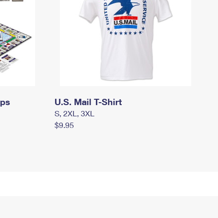
mps
U.S. Mail T-Shirt
S, 2XL, 3XL
$9.95