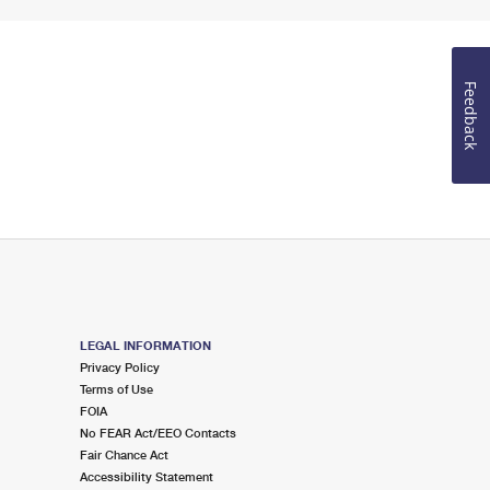
Feedback
LEGAL INFORMATION
Privacy Policy
Terms of Use
FOIA
No FEAR Act/EEO Contacts
Fair Chance Act
Accessibility Statement