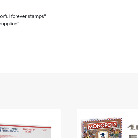
Tracking
Rent or Renew PO Box
Business Supplies
Renew a
Free Boxes
Click-N-Ship
Look Up
 Box
HS Codes
lorful forever stamps”
 supplies”
Transit Time Map