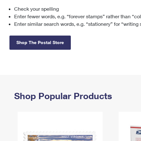
Check your spelling
Change My
Rent/
Address
PO
Enter fewer words, e.g. “forever stamps” rather than “co
Enter similar search words, e.g. “stationery” for “writing
Shop The Postal Store
Shop Popular Products