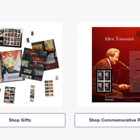
Shop Gifts
Shop Commemorative P