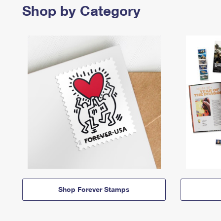
Shop by Category
Shop Forever Stamps