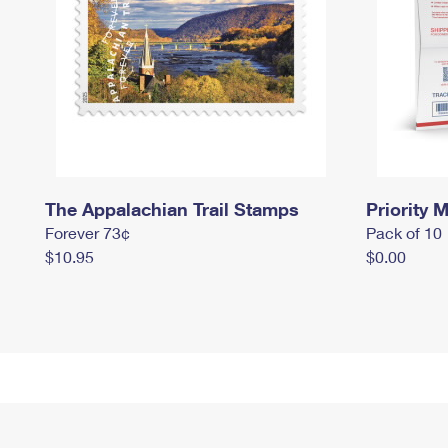
The Appalachian Trail Stamps
Priority M
Forever 73¢
Pack of 10
$10.95
$0.00