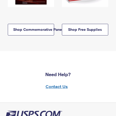
Shop Commemorative Panels
Shop Free Supplies
Need Help?
Contact Us