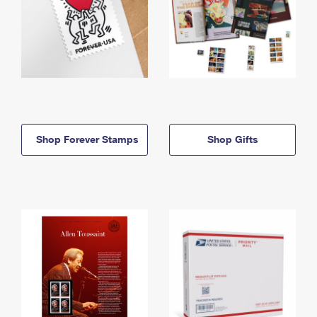
Shop Forever Stamps
Shop Gifts