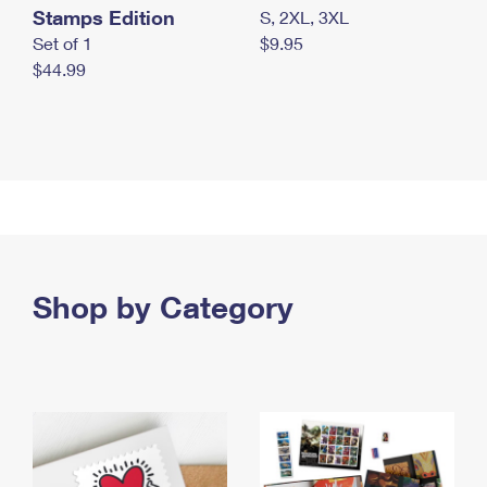
Stamps Edition
S, 2XL, 3XL
Set of 1
$9.95
$44.99
Shop by Category