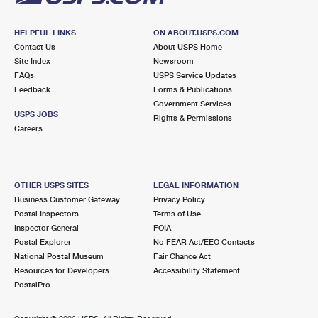
HELPFUL LINKS
ON ABOUT.USPS.COM
Contact Us
About USPS Home
Site Index
Newsroom
FAQs
USPS Service Updates
Feedback
Forms & Publications
Government Services
USPS JOBS
Rights & Permissions
Careers
OTHER USPS SITES
LEGAL INFORMATION
Business Customer Gateway
Privacy Policy
Postal Inspectors
Terms of Use
Inspector General
FOIA
Postal Explorer
No FEAR Act/EEO Contacts
National Postal Museum
Fair Chance Act
Resources for Developers
Accessibility Statement
PostalPro