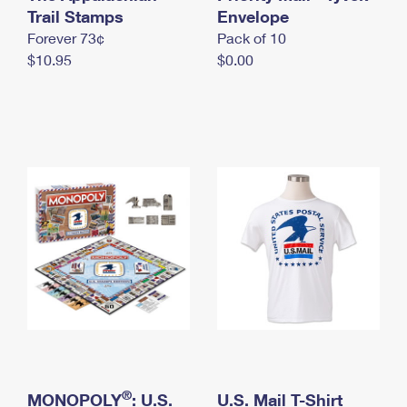
International Business Shipping
Trail Stamps
First-Class Mail International
Envelope
Money Orders
Forever 73¢
Pack of 10
Managing Business Mail
Filing an International Claim
Filing a Claim
$10.95
$0.00
USPS & Web Tools APIs
Requesting an International Refund
Requesting a Refund
Prices
®
MONOPOLY
: U.S.
U.S. Mail T-Shirt