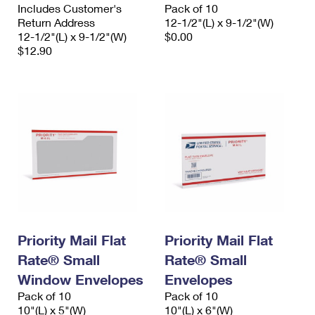
Includes Customer's
Pack of 10
Return Address
12-1/2"(L) x 9-1/2"(W)
12-1/2"(L) x 9-1/2"(W)
$0.00
$12.90
Priority Mail Flat
Priority Mail Flat
Rate® Small
Rate® Small
Window Envelopes
Envelopes
Pack of 10
Pack of 10
10"(L) x 5"(W)
10"(L) x 6"(W)