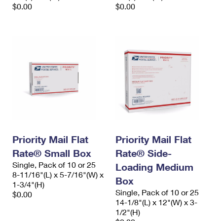
$0.00
$0.00
Priority Mail Flat
Priority Mail Flat
Rate® Small Box
Rate® Side-
Single, Pack of 10 or 25
Loading Medium
8-11/16"(L) x 5-7/16"(W) x
Box
1-3/4"(H)
Single, Pack of 10 or 25
$0.00
14-1/8"(L) x 12"(W) x 3-
1/2"(H)