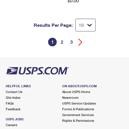
$0.00
Results Per Page:
1
2
3
HELPFUL LINKS
ON ABOUT.USPS.COM
Contact Us
About USPS Home
Site Index
Newsroom
FAQs
USPS Service Updates
Feedback
Forms & Publications
Government Services
USPS JOBS
Rights & Permissions
Careers