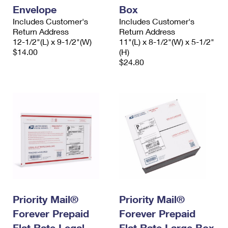
Envelope
Box
Includes Customer's
Includes Customer's
Return Address
Return Address
12-1/2"(L) x 9-1/2"(W)
11"(L) x 8-1/2"(W) x 5-1/2"
$14.00
(H)
$24.80
Priority Mail®
Priority Mail®
Forever Prepaid
Forever Prepaid
Flat Rate Legal
Flat Rate Large Box