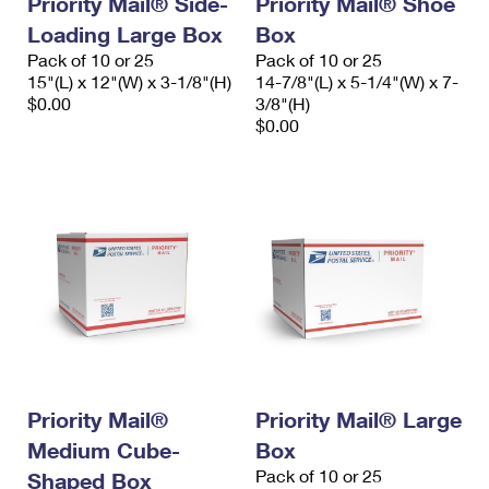
Priority Mail® Side-
Priority Mail® Shoe
Loading Large Box
Box
Pack of 10 or 25
Pack of 10 or 25
15"(L) x 12"(W) x 3-1/8"(H)
14-7/8"(L) x 5-1/4"(W) x 7-
$0.00
3/8"(H)
$0.00
Priority Mail®
Priority Mail® Large
Medium Cube-
Box
Pack of 10 or 25
Shaped Box