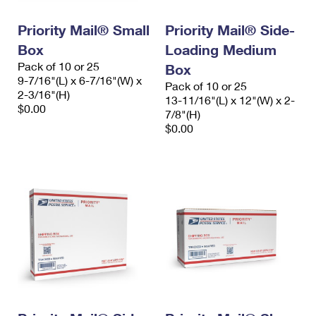
International Business Shipping
First-Class Mail International
Money Orders
Priority Mail® Small
Priority Mail® Side-
Managing Business Mail
Filing an International Claim
Filing a Claim
Box
Loading Medium
Pack of 10 or 25
USPS & Web Tools APIs
Box
Requesting an International Refund
Requesting a Refund
9-7/16"(L) x 6-7/16"(W) x
Pack of 10 or 25
2-3/16"(H)
Prices
13-11/16"(L) x 12"(W) x 2-
$0.00
7/8"(H)
$0.00