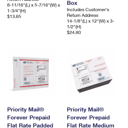
Box
8-11/16"(L) x 5-7/16"(W) x
Includes Customer's
1-3/4"(H)
Return Address
$13.65
14-1/8"(L) x 12"(W) x 3-
1/2"(H)
$24.80
Priority Mail®
Priority Mail®
Forever Prepaid
Forever Prepaid
Flat Rate Padded
Flat Rate Medium