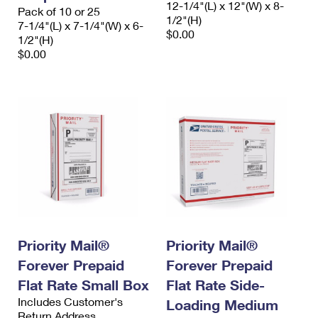
12-1/4"(L) x 12"(W) x 8-
Pack of 10 or 25
1/2"(H)
7-1/4"(L) x 7-1/4"(W) x 6-
$0.00
1/2"(H)
$0.00
Priority Mail®
Priority Mail®
Forever Prepaid
Forever Prepaid
Flat Rate Small Box
Flat Rate Side-
Includes Customer's
Loading Medium
Return Address