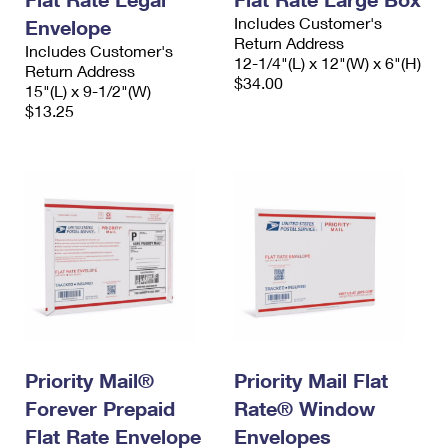
Includes Customer's
Envelope
Return Address
Includes Customer's
12-1/4"(L) x 12"(W) x 6"(H)
Return Address
$34.00
15"(L) x 9-1/2"(W)
$13.25
Priority Mail®
Priority Mail Flat
Forever Prepaid
Rate® Window
Flat Rate Envelope
Envelopes