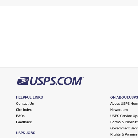
HELPFUL LINKS
ON ABOUT.USP
Contact Us
About USPS Ho
Site Index
Newsroom
FAQs
USPS Service Up
Feedback
Forms & Publicat
Government Serv
USPS JOBS
Rights & Permiss