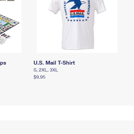
mps
U.S. Mail T-Shirt
S, 2XL, 3XL
$9.95