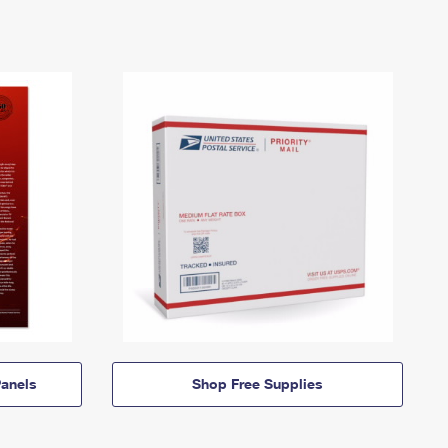
anels
Shop Free Supplies