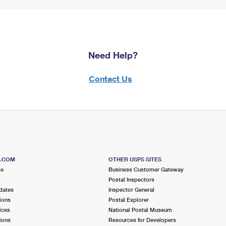
Need Help?
Contact Us
S.COM
OTHER USPS SITES
me
Business Customer Gateway
Postal Inspectors
dates
Inspector General
ions
Postal Explorer
ices
National Postal Museum
ions
Resources for Developers