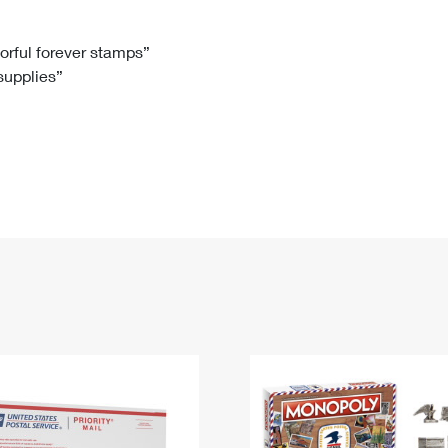
Tracking
Rent or Renew PO Box
Business Supplies
Renew a
Free Boxes
Click-N-Ship
Look Up
 Box
HS Codes
lorful forever stamps”
 supplies”
Transit Time Map