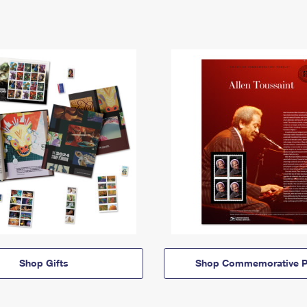
Shop Gifts
Shop Commemorative P