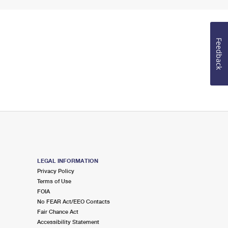
Feedback
LEGAL INFORMATION
Privacy Policy
Terms of Use
FOIA
No FEAR Act/EEO Contacts
Fair Chance Act
Accessibility Statement