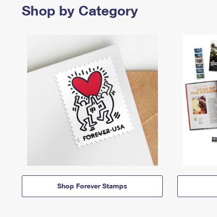
Shop by Category
Shop Forever Stamps