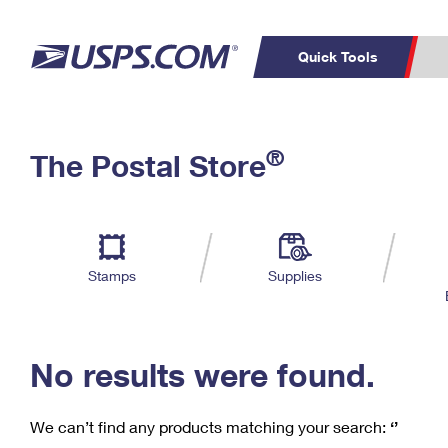
Quick Tools
C
Top Searches
®
The Postal Store
PO BOXES
PASSPORTS
Track a Package
Inf
P
Del
FREE BOXES
L
Stamps
Supplies
P
Schedule a
Calcula
Pickup
No results were found.
We can’t find any products matching your search:
‘’