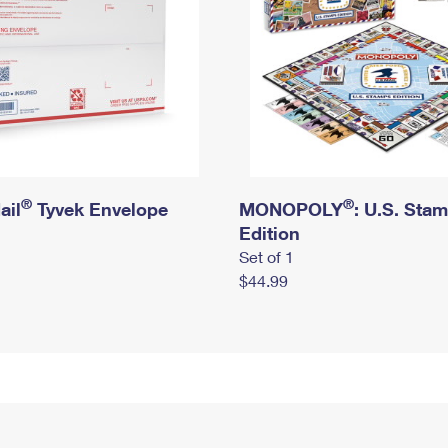
®
®
ail
Tyvek Envelope
MONOPOLY
: U.S. Sta
Edition
Set of 1
$44.99