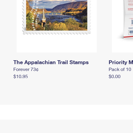
The Appalachian Trail Stamps
Priority M
Forever 73¢
Pack of 10
$10.95
$0.00