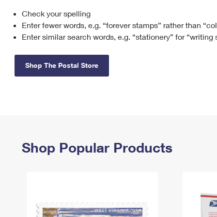
Check your spelling
Change My
Rent/
Address
PO
Enter fewer words, e.g. “forever stamps” rather than “co
Enter similar search words, e.g. “stationery” for “writing
Shop The Postal Store
Shop Popular Products