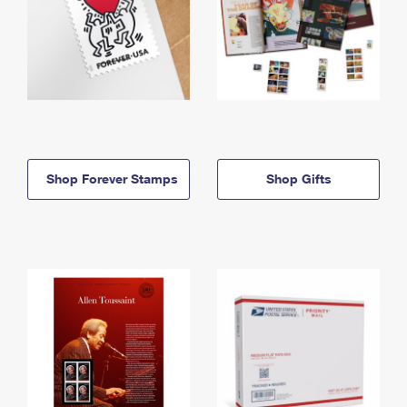
Shop Forever Stamps
Shop Gifts