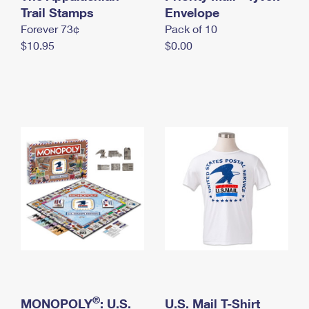
International Business Shipping
Trail Stamps
First-Class Mail International
Envelope
Money Orders
Forever 73¢
Pack of 10
Managing Business Mail
Filing an International Claim
Filing a Claim
$10.95
$0.00
USPS & Web Tools APIs
Requesting an International Refund
Requesting a Refund
Prices
®
MONOPOLY
: U.S.
U.S. Mail T-Shirt