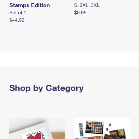
Stamps Edition
S, 2XL, 3XL
Set of 1
$9.95
$44.99
Shop by Category