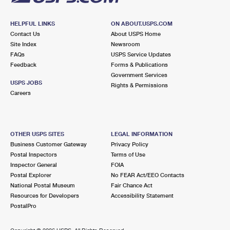
HELPFUL LINKS
ON ABOUT.USPS.COM
Contact Us
About USPS Home
Site Index
Newsroom
FAQs
USPS Service Updates
Feedback
Forms & Publications
Government Services
USPS JOBS
Rights & Permissions
Careers
OTHER USPS SITES
LEGAL INFORMATION
Business Customer Gateway
Privacy Policy
Postal Inspectors
Terms of Use
Inspector General
FOIA
Postal Explorer
No FEAR Act/EEO Contacts
National Postal Museum
Fair Chance Act
Resources for Developers
Accessibility Statement
PostalPro