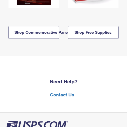
Shop Commemorative Panels
Shop Free Supplies
Need Help?
Contact Us